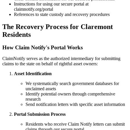
Instructions for using our secure portal at
claimnotify.org/portal
References to state custody and recovery procedures
The Recovery Process for
Claremont
Residents
How Claim Notify's Portal Works
ClaimNotify serves as the authorized intermediary for submitting
claims to the state on behalf of rightful asset owners:
Asset Identification
We systematically search government databases for
unclaimed assets
Identify potential owners through comprehensive
research
Send notification letters with specific asset information
Portal Submission Process
Residents who receive Claim Notify letters can submit
claims through our secure portal