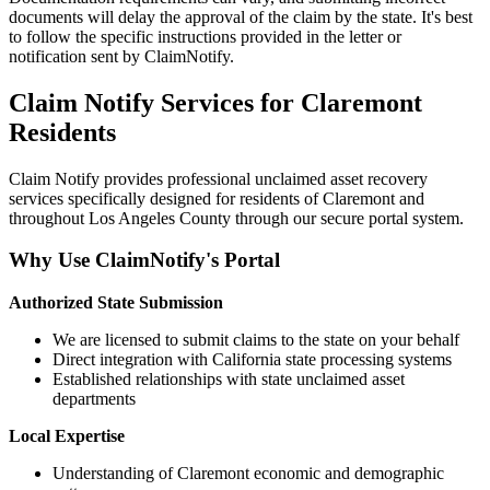
documents will delay the approval of the claim by the state. It's best
to follow the specific instructions provided in the letter or
notification sent by ClaimNotify.
Claim Notify Services for
Claremont
Residents
Claim Notify provides professional unclaimed asset recovery
services specifically designed for residents of
Claremont
and
throughout
Los Angeles
County through our secure portal system.
Why Use ClaimNotify's Portal
Authorized State Submission
We are licensed to submit claims to the state on your behalf
Direct integration with California state processing systems
Established relationships with state unclaimed asset
departments
Local Expertise
Understanding of
Claremont
economic and demographic