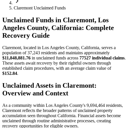
Claremont Unclaimed Funds
Unclaimed Funds in Claremont, Los
Angeles County, California: Complete
Recovery Guide
Claremont
, located in
Los Angeles
County, California, serves a
population of
37,243
residents and maintains approximately
$11,848,881.76
in unclaimed funds across
77527
individual claims
.
These assets await recovery by their rightful owners through
established claim procedures, with an average claim value of
$152.84
.
Unclaimed Assets in
Claremont
:
Overview and Context
As a community within
Los Angeles
County's
9,694,464
residents,
Claremont
reflects the broader patterns of unclaimed property
accumulation seen throughout California. Financial assets become
unclaimed through routine administrative processes, creating
recovery opportunities for eligible owners.