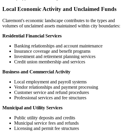
Local Economic Activity and Unclaimed Funds
Claremont
's economic landscape contributes to the types and
volumes of unclaimed assets maintained within city boundaries:
Residential Financial Services
Banking relationships and account maintenance
Insurance coverage and benefit programs
Investment and retirement planning services
Credit union membership and services
Business and Commercial Activity
Local employment and payroll systems
Vendor relationships and payment processing
Customer service and refund procedures
Professional services and fee structures
Municipal and Utility Services
Public utility deposits and credits
Municipal service fees and refunds
Licensing and permit fee structures