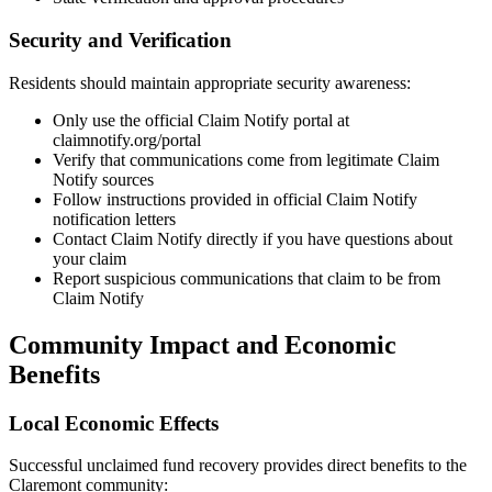
Security and Verification
Residents should maintain appropriate security awareness:
Only use the official Claim Notify portal at
claimnotify.org/portal
Verify that communications come from legitimate Claim
Notify sources
Follow instructions provided in official Claim Notify
notification letters
Contact Claim Notify directly if you have questions about
your claim
Report suspicious communications that claim to be from
Claim Notify
Community Impact and Economic
Benefits
Local Economic Effects
Successful unclaimed fund recovery provides direct benefits to the
Claremont
community: