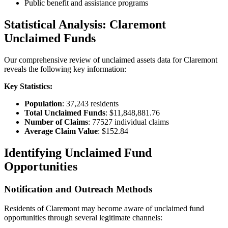
Public benefit and assistance programs
Statistical Analysis:
Claremont
Unclaimed Funds
Our comprehensive review of unclaimed assets data for
Claremont
reveals the following key information:
Key Statistics:
Population
:
37,243
residents
Total Unclaimed Funds
:
$11,848,881.76
Number of Claims
:
77527
individual claims
Average Claim Value
:
$152.84
Identifying Unclaimed Fund
Opportunities
Notification and Outreach Methods
Residents of
Claremont
may become aware of unclaimed fund
opportunities through several legitimate channels: