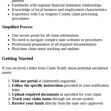
patterns
Familiarity with regional financial institution relationships
Knowledge of local business and employment characteristics
Experience with
Los Angeles
County claim processing
procedures
Simplified Process
One secure portal for all claim submissions
No need to navigate complex state websites or procedures
Professional preparation of all required documentation
Real-time claim status tracking and updates
Getting Started
If you received a letter from Claim Notify about potential unclaimed
assets:
Visit our portal
at claimnotify.org/portal
Follow the specific instructions
provided in your notification
letter
Upload required documents
as specified for your claim
Track your claim status
through our secure system
Receive your funds
directly from the state once approved