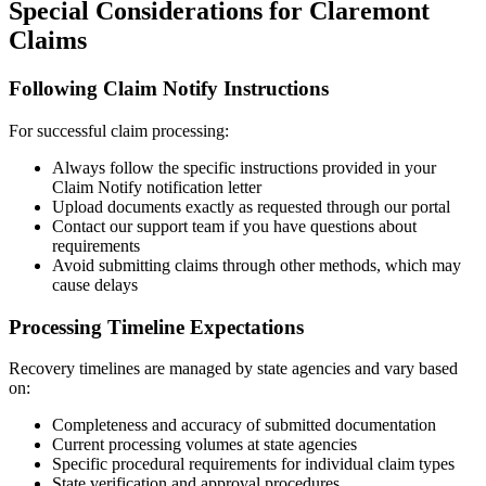
Special Considerations for
Claremont
Claims
Following Claim Notify Instructions
For successful claim processing:
Always follow the specific instructions provided in your
Claim Notify notification letter
Upload documents exactly as requested through our portal
Contact our support team if you have questions about
requirements
Avoid submitting claims through other methods, which may
cause delays
Processing Timeline Expectations
Recovery timelines are managed by state agencies and vary based
on:
Completeness and accuracy of submitted documentation
Current processing volumes at state agencies
Specific procedural requirements for individual claim types
State verification and approval procedures