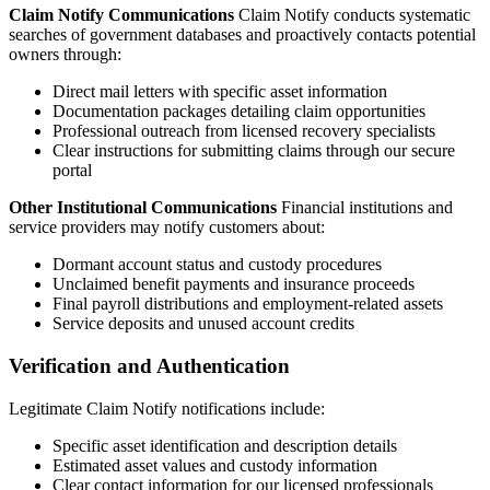
Claim Notify Communications
Claim Notify conducts systematic
searches of government databases and proactively contacts potential
owners through:
Direct mail letters with specific asset information
Documentation packages detailing claim opportunities
Professional outreach from licensed recovery specialists
Clear instructions for submitting claims through our secure
portal
Other Institutional Communications
Financial institutions and
service providers may notify customers about:
Dormant account status and custody procedures
Unclaimed benefit payments and insurance proceeds
Final payroll distributions and employment-related assets
Service deposits and unused account credits
Verification and Authentication
Legitimate Claim Notify notifications include:
Specific asset identification and description details
Estimated asset values and custody information
Clear contact information for our licensed professionals