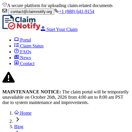
A secure platform for uploading claim-related documents
+1 (888) 641-9154
contact@claimnotify.org
Start Your Claim
Portal
Claim Status
FAQs
News
Contact
MAINTENANCE NOTICE:
The claim portal will be temporarily
unavailable on October 26th, 2026 from
4:00 am to 8:00
am PST
due to system maintenance and improvements.
Home
Blog