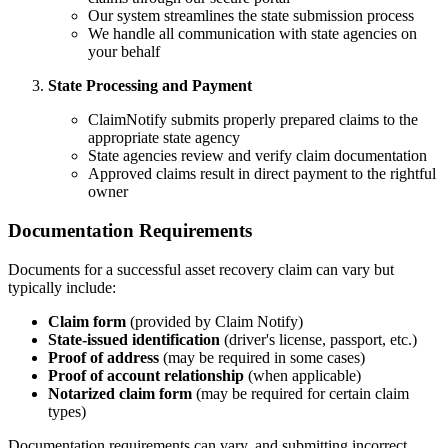
Our system streamlines the state submission process
We handle all communication with state agencies on
your behalf
State Processing and Payment
ClaimNotify submits properly prepared claims to the
appropriate state agency
State agencies review and verify claim documentation
Approved claims result in direct payment to the rightful
owner
Documentation Requirements
Documents for a successful asset recovery claim can vary but
typically include:
Claim form
(provided by Claim Notify)
State-issued identification
(driver's license, passport, etc.)
Proof of address
(may be required in some cases)
Proof of account relationship
(when applicable)
Notarized claim form
(may be required for certain claim
types)
Documentation requirements can vary, and submitting incorrect