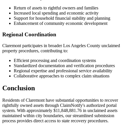
Return of assets to rightful owners and families
Increased local spending and economic activity
Support for household financial stability and planning
Enhancement of community economic development
Regional Coordination
Claremont
participates in broader
Los Angeles
County unclaimed
property procedures, contributing to:
Efficient processing and coordination systems
Standardized documentation and verification procedures
Regional expertise and professional service availability
Collaborative approaches to complex claim situations
Conclusion
Residents of
Claremont
have substantial opportunities to recover
rightfully owned assets through ClaimNotify's authorized portal
system. With approximately
$11,848,881.76
in unclaimed assets
maintained within city boundaries, our streamlined submission
process provides direct access to state recovery procedures.