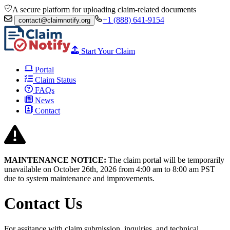
A secure platform for uploading claim-related documents
+1 (888) 641-9154
contact@claimnotify.org
Start Your Claim
Portal
Claim Status
FAQs
News
Contact
MAINTENANCE NOTICE:
The claim portal will be temporarily
unavailable on October 26th, 2026 from
4:00 am to 8:00
am PST
due to system maintenance and improvements.
Contact Us
For assitance with claim submission, inquiries, and technical