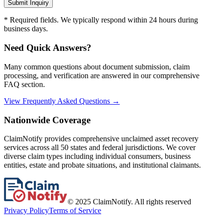
Submit Inquiry
* Required fields. We typically respond within 24 hours during
business days.
Need Quick Answers?
Many common questions about document submission, claim
processing, and verification are answered in our comprehensive
FAQ section.
View Frequently Asked Questions →
Nationwide Coverage
ClaimNotify provides comprehensive unclaimed asset recovery
services across all 50 states and federal jurisdictions. We cover
diverse claim types including individual consumers, business
entities, estate and probate situations, and institutional claimants.
© 2025 ClaimNotify. All rights reserved
Privacy Policy
Terms of Service