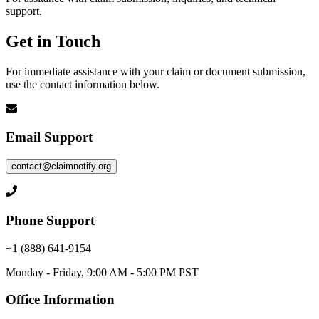
support.
Get in Touch
For immediate assistance with your claim or document submission,
use the contact information below.
Email Support
contact@claimnotify.org
Phone Support
+1 (888) 641-9154
Monday - Friday, 9:00 AM - 5:00 PM PST
Office Information