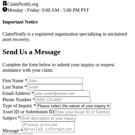
ClaimNotify.org
Monday - Friday: 9:00 AM - 5:00 PM PST
Important Notice
ClaimNotify is a registered organization specializing in unclaimed
asset recovery.
Send Us a Message
Complete the form below to submit your inquiry or request
assistance with your claim.
First Name *
Last Name *
Email Address *
Phone Number *
Type of Inquiry *
Asset ID or Submission ID
Subject *
Message *