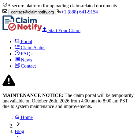
A secure platform for uploading claim-related documents
+1 (888) 641-9154
contact@claimnotify.org
Start Your Claim
Portal
Claim Status
FAQs
News
Contact
MAINTENANCE NOTICE:
The claim portal will be temporarily
unavailable on October 26th, 2026 from
4:00 am to 8:00
am PST
due to system maintenance and improvements.
Home
Blog