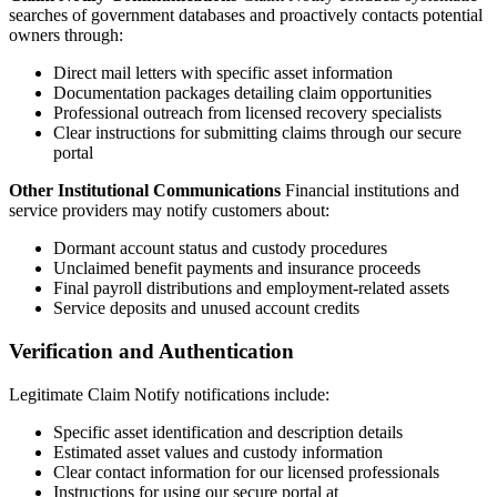
searches of government databases and proactively contacts potential
owners through:
Direct mail letters with specific asset information
Documentation packages detailing claim opportunities
Professional outreach from licensed recovery specialists
Clear instructions for submitting claims through our secure
portal
Other Institutional Communications
Financial institutions and
service providers may notify customers about:
Dormant account status and custody procedures
Unclaimed benefit payments and insurance proceeds
Final payroll distributions and employment-related assets
Service deposits and unused account credits
Verification and Authentication
Legitimate Claim Notify notifications include:
Specific asset identification and description details
Estimated asset values and custody information
Clear contact information for our licensed professionals
Instructions for using our secure portal at