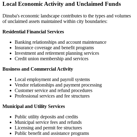
Local Economic Activity and Unclaimed Funds
Dinuba
's economic landscape contributes to the types and volumes
of unclaimed assets maintained within city boundaries:
Residential Financial Services
Banking relationships and account maintenance
Insurance coverage and benefit programs
Investment and retirement planning services
Credit union membership and services
Business and Commercial Activity
Local employment and payroll systems
Vendor relationships and payment processing
Customer service and refund procedures
Professional services and fee structures
Municipal and Utility Services
Public utility deposits and credits
Municipal service fees and refunds
Licensing and permit fee structures
Public benefit and assistance programs