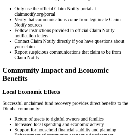
Only use the official Claim Notify portal at
claimnotify.org/portal
Verify that communications come from legitimate Claim
Notify sources
Follow instructions provided in official Claim Notify
notification letters
Contact Claim Notify directly if you have questions about
your claim
Report suspicious communications that claim to be from
Claim Notify
Community Impact and Economic
Benefits
Local Economic Effects
Successful unclaimed fund recovery provides direct benefits to the
Dinuba
community:
Return of assets to rightful owners and families
Increased local spending and economic activity
Support for household financial stability and planning