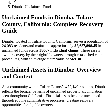
Dinuba Unclaimed Funds
Unclaimed Funds in Dinuba, Tulare
County, California: Complete Recovery
Guide
Dinuba
, located in
Tulare
County, California, serves a population of
24,083
residents and maintains approximately
$2,637,898.45
in
unclaimed funds across
38067
individual claims
. These assets
await recovery by their rightful owners through established claim
procedures, with an average claim value of
$69.30
.
Unclaimed Assets in
Dinuba
: Overview
and Context
As a community within
Tulare
County's
472,140
residents,
Dinuba
reflects the broader patterns of unclaimed property accumulation
seen throughout California. Financial assets become unclaimed
through routine administrative processes, creating recovery
opportunities for eligible owners.