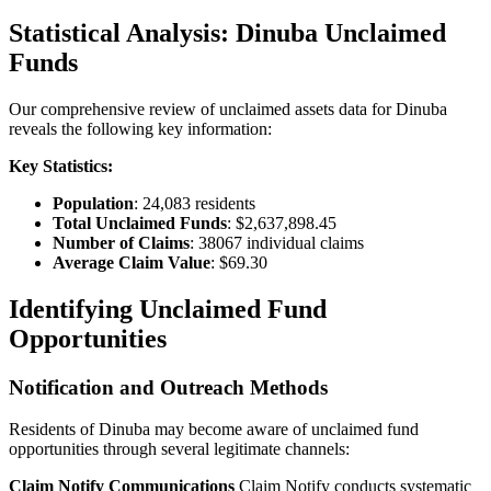
Statistical Analysis:
Dinuba
Unclaimed
Funds
Our comprehensive review of unclaimed assets data for
Dinuba
reveals the following key information:
Key Statistics:
Population
:
24,083
residents
Total Unclaimed Funds
:
$2,637,898.45
Number of Claims
:
38067
individual claims
Average Claim Value
:
$69.30
Identifying Unclaimed Fund
Opportunities
Notification and Outreach Methods
Residents of
Dinuba
may become aware of unclaimed fund
opportunities through several legitimate channels:
Claim Notify Communications
Claim Notify conducts systematic