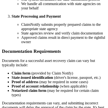
We handle all communication with state agencies on
your behalf
State Processing and Payment
ClaimNotify submits properly prepared claims to the
appropriate state agency
State agencies review and verify claim documentation
Approved claims result in direct payment to the rightful
owner
Documentation Requirements
Documents for a successful asset recovery claim can vary but
typically include:
Claim form
(provided by Claim Notify)
State-issued identification
(driver's license, passport, etc.)
Proof of address
(may be required in some cases)
Proof of account relationship
(when applicable)
Notarized claim form
(may be required for certain claim
types)
Documentation requirements can vary, and submitting incorrect
documents will delay the approval of the claim by the state. It's best