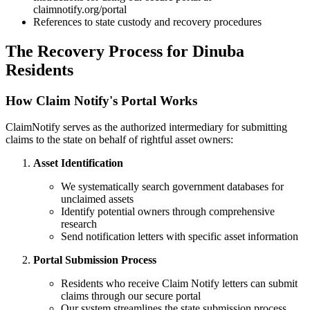
claimnotify.org/portal
References to state custody and recovery procedures
The Recovery Process for
Dinuba
Residents
How Claim Notify's Portal Works
ClaimNotify serves as the authorized intermediary for submitting
claims to the state on behalf of rightful asset owners:
Asset Identification
We systematically search government databases for
unclaimed assets
Identify potential owners through comprehensive
research
Send notification letters with specific asset information
Portal Submission Process
Residents who receive Claim Notify letters can submit
claims through our secure portal
Our system streamlines the state submission process