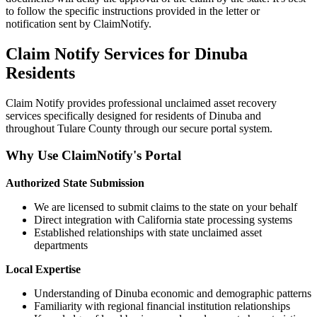
to follow the specific instructions provided in the letter or
notification sent by ClaimNotify.
Claim Notify Services for
Dinuba
Residents
Claim Notify provides professional unclaimed asset recovery
services specifically designed for residents of
Dinuba
and
throughout
Tulare
County through our secure portal system.
Why Use ClaimNotify's Portal
Authorized State Submission
We are licensed to submit claims to the state on your behalf
Direct integration with California state processing systems
Established relationships with state unclaimed asset
departments
Local Expertise
Understanding of
Dinuba
economic and demographic patterns
Familiarity with regional financial institution relationships