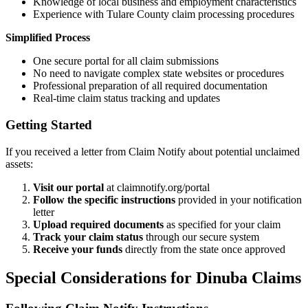
Knowledge of local business and employment characteristics
Experience with
Tulare
County claim processing procedures
Simplified Process
One secure portal for all claim submissions
No need to navigate complex state websites or procedures
Professional preparation of all required documentation
Real-time claim status tracking and updates
Getting Started
If you received a letter from Claim Notify about potential unclaimed
assets:
Visit our portal
at claimnotify.org/portal
Follow the specific instructions
provided in your notification
letter
Upload required documents
as specified for your claim
Track your claim status
through our secure system
Receive your funds
directly from the state once approved
Special Considerations for
Dinuba
Claims