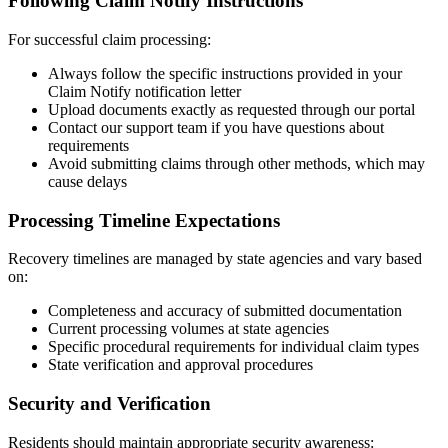
Following Claim Notify Instructions
For successful claim processing:
Always follow the specific instructions provided in your
Claim Notify notification letter
Upload documents exactly as requested through our portal
Contact our support team if you have questions about
requirements
Avoid submitting claims through other methods, which may
cause delays
Processing Timeline Expectations
Recovery timelines are managed by state agencies and vary based
on:
Completeness and accuracy of submitted documentation
Current processing volumes at state agencies
Specific procedural requirements for individual claim types
State verification and approval procedures
Security and Verification
Residents should maintain appropriate security awareness: