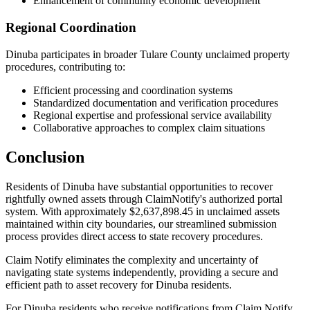
Enhancement of community economic development
Regional Coordination
Dinuba
participates in broader
Tulare
County unclaimed property
procedures, contributing to:
Efficient processing and coordination systems
Standardized documentation and verification procedures
Regional expertise and professional service availability
Collaborative approaches to complex claim situations
Conclusion
Residents of
Dinuba
have substantial opportunities to recover
rightfully owned assets through ClaimNotify's authorized portal
system. With approximately
$2,637,898.45
in unclaimed assets
maintained within city boundaries, our streamlined submission
process provides direct access to state recovery procedures.
Claim Notify eliminates the complexity and uncertainty of
navigating state systems independently, providing a secure and
efficient path to asset recovery for
Dinuba
residents.
For
Dinuba
residents who receive notifications from Claim Notify