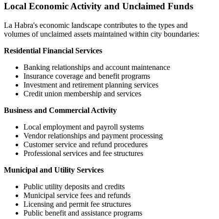
Local Economic Activity and Unclaimed Funds
La Habra
's economic landscape contributes to the types and
volumes of unclaimed assets maintained within city boundaries:
Residential Financial Services
Banking relationships and account maintenance
Insurance coverage and benefit programs
Investment and retirement planning services
Credit union membership and services
Business and Commercial Activity
Local employment and payroll systems
Vendor relationships and payment processing
Customer service and refund procedures
Professional services and fee structures
Municipal and Utility Services
Public utility deposits and credits
Municipal service fees and refunds
Licensing and permit fee structures
Public benefit and assistance programs