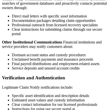
searches of government databases and proactively contacts potential
owners through:
Direct mail letters with specific asset information
Documentation packages detailing claim opportunities
Professional outreach from licensed recovery specialists
Clear instructions for submitting claims through our secure
portal
Other Institutional Communications
Financial institutions and
service providers may notify customers about:
Dormant account status and custody procedures
Unclaimed benefit payments and insurance proceeds
Final payroll distributions and employment-related assets
Service deposits and unused account credits
Verification and Authentication
Legitimate Claim Notify notifications include:
Specific asset identification and description details
Estimated asset values and custody information
Clear contact information for our licensed professionals
Instructions for using our secure portal at