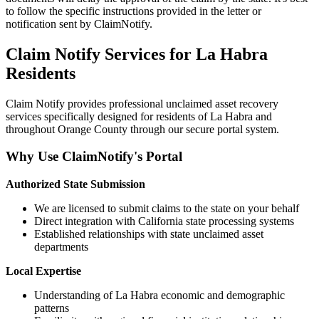
to follow the specific instructions provided in the letter or
notification sent by ClaimNotify.
Claim Notify Services for
La Habra
Residents
Claim Notify provides professional unclaimed asset recovery
services specifically designed for residents of
La Habra
and
throughout
Orange
County through our secure portal system.
Why Use ClaimNotify's Portal
Authorized State Submission
We are licensed to submit claims to the state on your behalf
Direct integration with California state processing systems
Established relationships with state unclaimed asset
departments
Local Expertise
Understanding of
La Habra
economic and demographic
patterns