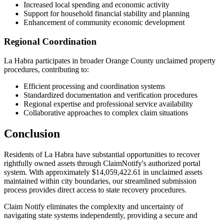
Increased local spending and economic activity
Support for household financial stability and planning
Enhancement of community economic development
Regional Coordination
La Habra
participates in broader
Orange
County unclaimed property
procedures, contributing to:
Efficient processing and coordination systems
Standardized documentation and verification procedures
Regional expertise and professional service availability
Collaborative approaches to complex claim situations
Conclusion
Residents of
La Habra
have substantial opportunities to recover
rightfully owned assets through ClaimNotify's authorized portal
system. With approximately
$14,059,422.61
in unclaimed assets
maintained within city boundaries, our streamlined submission
process provides direct access to state recovery procedures.
Claim Notify eliminates the complexity and uncertainty of
navigating state systems independently, providing a secure and