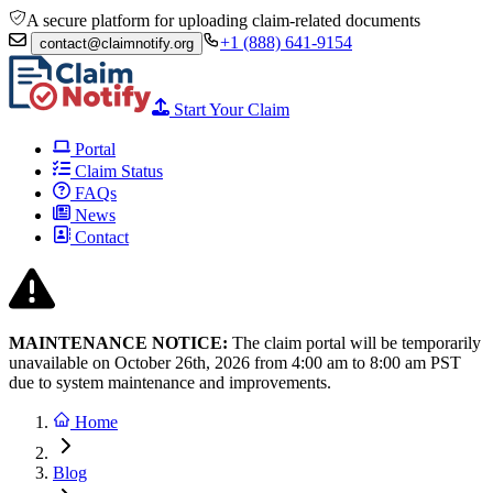
A secure platform for uploading claim-related documents
+1 (888) 641-9154
contact@claimnotify.org
Start Your Claim
Portal
Claim Status
FAQs
News
Contact
MAINTENANCE NOTICE:
The claim portal will be temporarily
unavailable on October 26th, 2026 from
4:00 am to 8:00
am PST
due to system maintenance and improvements.
Home
Blog