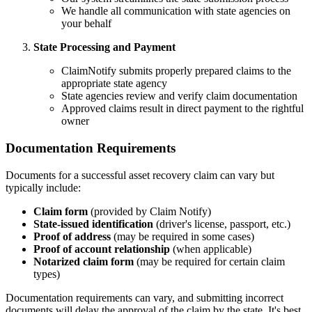
We handle all communication with state agencies on
your behalf
State Processing and Payment
ClaimNotify submits properly prepared claims to the
appropriate state agency
State agencies review and verify claim documentation
Approved claims result in direct payment to the rightful
owner
Documentation Requirements
Documents for a successful asset recovery claim can vary but
typically include:
Claim form
(provided by Claim Notify)
State-issued identification
(driver's license, passport, etc.)
Proof of address
(may be required in some cases)
Proof of account relationship
(when applicable)
Notarized claim form
(may be required for certain claim
types)
Documentation requirements can vary, and submitting incorrect
documents will delay the approval of the claim by the state. It's best