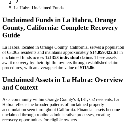
La Habra Unclaimed Funds
Unclaimed Funds in La Habra, Orange
County, California: Complete Recovery
Guide
La Habra
, located in
Orange
County, California, serves a population
of
63,062
residents and maintains approximately
$14,059,422.61
in
unclaimed funds across
121353
individual claims
. These assets
await recovery by their rightful owners through established claim
procedures, with an average claim value of
$115.86
.
Unclaimed Assets in
La Habra
: Overview
and Context
As a community within
Orange
County's
3,131,752
residents,
La
Habra
reflects the broader patterns of unclaimed property
accumulation seen throughout California. Financial assets become
unclaimed through routine administrative processes, creating
recovery opportunities for eligible owners.