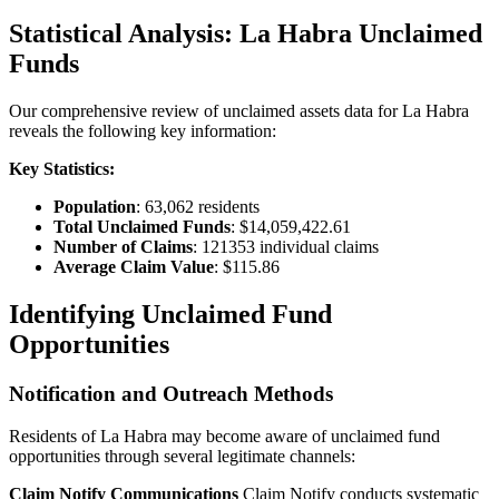
Statistical Analysis:
La Habra
Unclaimed
Funds
Our comprehensive review of unclaimed assets data for
La Habra
reveals the following key information:
Key Statistics:
Population
:
63,062
residents
Total Unclaimed Funds
:
$14,059,422.61
Number of Claims
:
121353
individual claims
Average Claim Value
:
$115.86
Identifying Unclaimed Fund
Opportunities
Notification and Outreach Methods
Residents of
La Habra
may become aware of unclaimed fund
opportunities through several legitimate channels:
Claim Notify Communications
Claim Notify conducts systematic