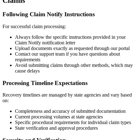
Claims
Following Claim Notify Instructions
For successful claim processing:
Always follow the specific instructions provided in your
Claim Notify notification letter
Upload documents exactly as requested through our portal
Contact our support team if you have questions about
requirements
Avoid submitting claims through other methods, which may
cause delays
Processing Timeline Expectations
Recovery timelines are managed by state agencies and vary based
on:
Completeness and accuracy of submitted documentation
Current processing volumes at state agencies
Specific procedural requirements for individual claim types
State verification and approval procedures