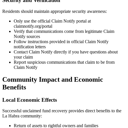
Security and Verification
Residents should maintain appropriate security awareness:
Only use the official Claim Notify portal at
claimnotify.org/portal
Verify that communications come from legitimate Claim
Notify sources
Follow instructions provided in official Claim Notify
notification letters
Contact Claim Notify directly if you have questions about
your claim
Report suspicious communications that claim to be from
Claim Notify
Community Impact and Economic
Benefits
Local Economic Effects
Successful unclaimed fund recovery provides direct benefits to the
La Habra
community:
Return of assets to rightful owners and families