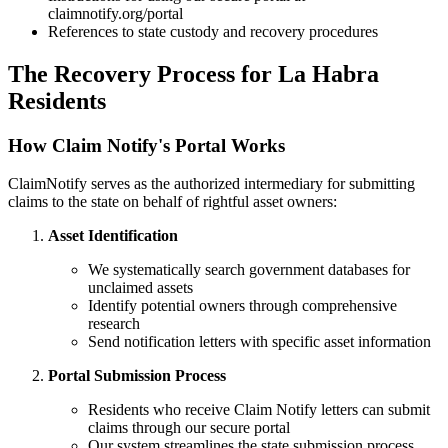
claimnotify.org/portal
References to state custody and recovery procedures
The Recovery Process for
La Habra
Residents
How Claim Notify's Portal Works
ClaimNotify serves as the authorized intermediary for submitting
claims to the state on behalf of rightful asset owners:
Asset Identification
We systematically search government databases for
unclaimed assets
Identify potential owners through comprehensive
research
Send notification letters with specific asset information
Portal Submission Process
Residents who receive Claim Notify letters can submit
claims through our secure portal
Our system streamlines the state submission process