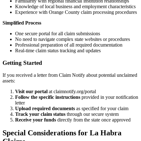
Familiarity with regional financial institution relationships
Knowledge of local business and employment characteristics
Experience with
Orange
County claim processing procedures
Simplified Process
One secure portal for all claim submissions
No need to navigate complex state websites or procedures
Professional preparation of all required documentation
Real-time claim status tracking and updates
Getting Started
If you received a letter from Claim Notify about potential unclaimed
assets:
Visit our portal
at claimnotify.org/portal
Follow the specific instructions
provided in your notification
letter
Upload required documents
as specified for your claim
Track your claim status
through our secure system
Receive your funds
directly from the state once approved
Special Considerations for
La Habra