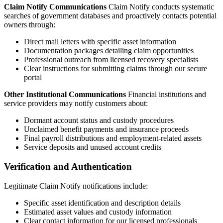
Claim Notify Communications
Claim Notify conducts systematic
searches of government databases and proactively contacts potential
owners through:
Direct mail letters with specific asset information
Documentation packages detailing claim opportunities
Professional outreach from licensed recovery specialists
Clear instructions for submitting claims through our secure
portal
Other Institutional Communications
Financial institutions and
service providers may notify customers about:
Dormant account status and custody procedures
Unclaimed benefit payments and insurance proceeds
Final payroll distributions and employment-related assets
Service deposits and unused account credits
Verification and Authentication
Legitimate Claim Notify notifications include:
Specific asset identification and description details
Estimated asset values and custody information
Clear contact information for our licensed professionals