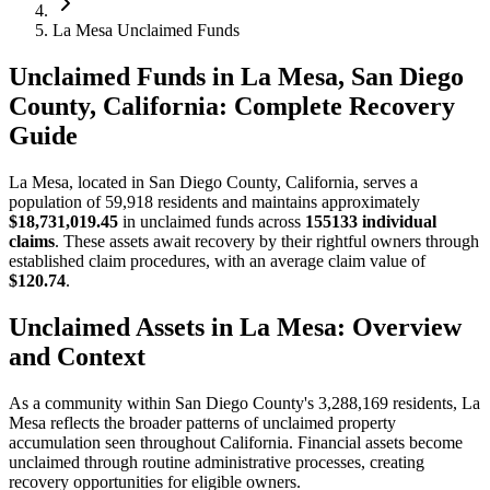
La Mesa Unclaimed Funds
Unclaimed Funds in La Mesa, San Diego
County, California: Complete Recovery
Guide
La Mesa
, located in
San Diego
County, California, serves a
population of
59,918
residents and maintains approximately
$18,731,019.45
in unclaimed funds across
155133
individual
claims
. These assets await recovery by their rightful owners through
established claim procedures, with an average claim value of
$120.74
.
Unclaimed Assets in
La Mesa
: Overview
and Context
As a community within
San Diego
County's
3,288,169
residents,
La
Mesa
reflects the broader patterns of unclaimed property
accumulation seen throughout California. Financial assets become
unclaimed through routine administrative processes, creating
recovery opportunities for eligible owners.