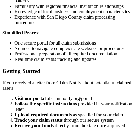
patterns
Familiarity with regional financial institution relationships
Knowledge of local business and employment characteristics
Experience with
San Diego
County claim processing
procedures
Simplified Process
One secure portal for all claim submissions
No need to navigate complex state websites or procedures
Professional preparation of all required documentation
Real-time claim status tracking and updates
Getting Started
If you received a letter from Claim Notify about potential unclaimed
assets:
Visit our portal
at claimnotify.org/portal
Follow the specific instructions
provided in your notification
letter
Upload required documents
as specified for your claim
Track your claim status
through our secure system
Receive your funds
directly from the state once approved