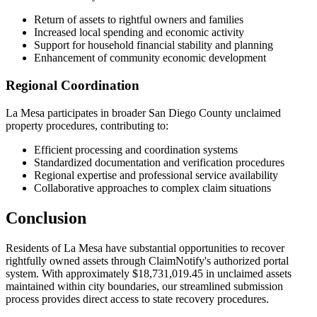
Return of assets to rightful owners and families
Increased local spending and economic activity
Support for household financial stability and planning
Enhancement of community economic development
Regional Coordination
La Mesa
participates in broader
San Diego
County unclaimed
property procedures, contributing to:
Efficient processing and coordination systems
Standardized documentation and verification procedures
Regional expertise and professional service availability
Collaborative approaches to complex claim situations
Conclusion
Residents of
La Mesa
have substantial opportunities to recover
rightfully owned assets through ClaimNotify's authorized portal
system. With approximately
$18,731,019.45
in unclaimed assets
maintained within city boundaries, our streamlined submission
process provides direct access to state recovery procedures.