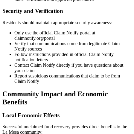
Security and Verification
Residents should maintain appropriate security awareness:
Only use the official Claim Notify portal at
claimnotify.org/portal
Verify that communications come from legitimate Claim
Notify sources
Follow instructions provided in official Claim Notify
notification letters
Contact Claim Notify directly if you have questions about
your claim
Report suspicious communications that claim to be from
Claim Notify
Community Impact and Economic
Benefits
Local Economic Effects
Successful unclaimed fund recovery provides direct benefits to the
La Mesa
community: