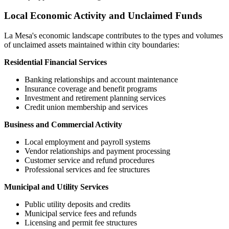
Local Economic Activity and Unclaimed Funds
La Mesa
's economic landscape contributes to the types and volumes
of unclaimed assets maintained within city boundaries:
Residential Financial Services
Banking relationships and account maintenance
Insurance coverage and benefit programs
Investment and retirement planning services
Credit union membership and services
Business and Commercial Activity
Local employment and payroll systems
Vendor relationships and payment processing
Customer service and refund procedures
Professional services and fee structures
Municipal and Utility Services
Public utility deposits and credits
Municipal service fees and refunds
Licensing and permit fee structures