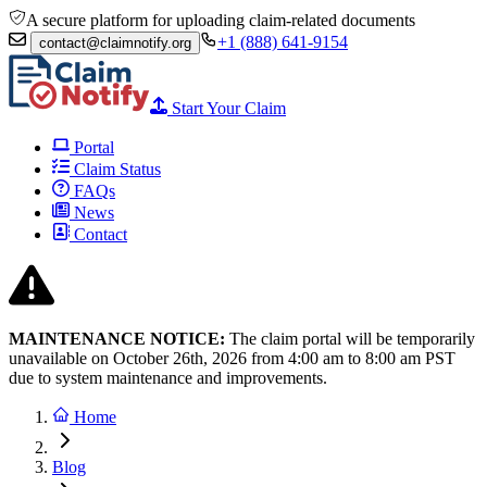
A secure platform for uploading claim-related documents
+1 (888) 641-9154
contact@claimnotify.org
Start Your Claim
Portal
Claim Status
FAQs
News
Contact
MAINTENANCE NOTICE:
The claim portal will be temporarily
unavailable on October 26th, 2026 from
4:00 am to 8:00
am PST
due to system maintenance and improvements.
Home
Blog