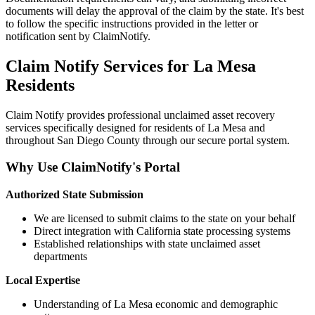
documents will delay the approval of the claim by the state. It's best
to follow the specific instructions provided in the letter or
notification sent by ClaimNotify.
Claim Notify Services for
La Mesa
Residents
Claim Notify provides professional unclaimed asset recovery
services specifically designed for residents of
La Mesa
and
throughout
San Diego
County through our secure portal system.
Why Use ClaimNotify's Portal
Authorized State Submission
We are licensed to submit claims to the state on your behalf
Direct integration with California state processing systems
Established relationships with state unclaimed asset
departments
Local Expertise
Understanding of
La Mesa
economic and demographic