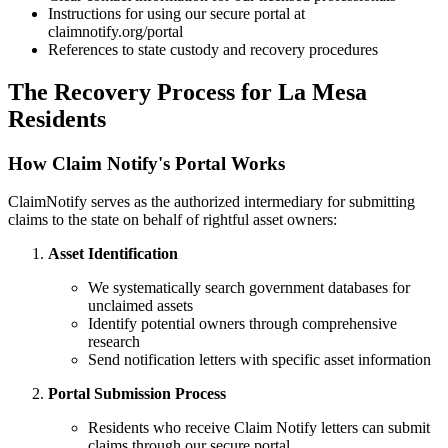
Instructions for using our secure portal at
claimnotify.org/portal
References to state custody and recovery procedures
The Recovery Process for
La Mesa
Residents
How Claim Notify's Portal Works
ClaimNotify serves as the authorized intermediary for submitting
claims to the state on behalf of rightful asset owners:
Asset Identification
We systematically search government databases for
unclaimed assets
Identify potential owners through comprehensive
research
Send notification letters with specific asset information
Portal Submission Process
Residents who receive Claim Notify letters can submit
claims through our secure portal