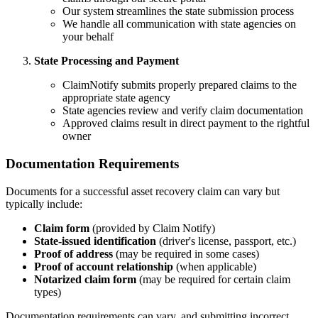
Our system streamlines the state submission process
We handle all communication with state agencies on
your behalf
State Processing and Payment
ClaimNotify submits properly prepared claims to the
appropriate state agency
State agencies review and verify claim documentation
Approved claims result in direct payment to the rightful
owner
Documentation Requirements
Documents for a successful asset recovery claim can vary but
typically include:
Claim form
(provided by Claim Notify)
State-issued identification
(driver's license, passport, etc.)
Proof of address
(may be required in some cases)
Proof of account relationship
(when applicable)
Notarized claim form
(may be required for certain claim
types)
Documentation requirements can vary, and submitting incorrect