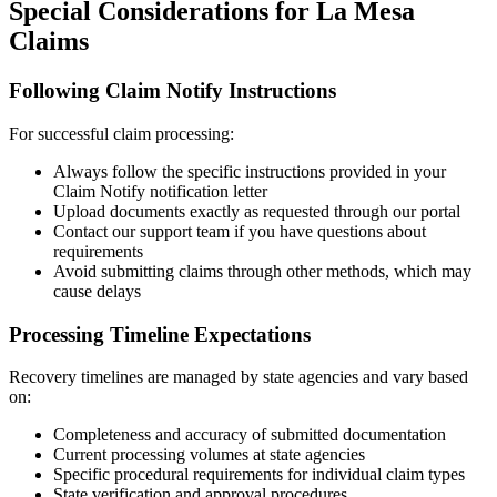
Special Considerations for
La Mesa
Claims
Following Claim Notify Instructions
For successful claim processing:
Always follow the specific instructions provided in your
Claim Notify notification letter
Upload documents exactly as requested through our portal
Contact our support team if you have questions about
requirements
Avoid submitting claims through other methods, which may
cause delays
Processing Timeline Expectations
Recovery timelines are managed by state agencies and vary based
on:
Completeness and accuracy of submitted documentation
Current processing volumes at state agencies
Specific procedural requirements for individual claim types
State verification and approval procedures