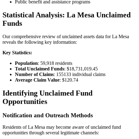
Public benefit and assistance programs
Statistical Analysis:
La Mesa
Unclaimed
Funds
Our comprehensive review of unclaimed assets data for
La Mesa
reveals the following key information:
Key Statistics:
Population
:
59,918
residents
Total Unclaimed Funds
:
$18,731,019.45
Number of Claims
:
155133
individual claims
Average Claim Value
:
$120.74
Identifying Unclaimed Fund
Opportunities
Notification and Outreach Methods
Residents of
La Mesa
may become aware of unclaimed fund
opportunities through several legitimate channels: