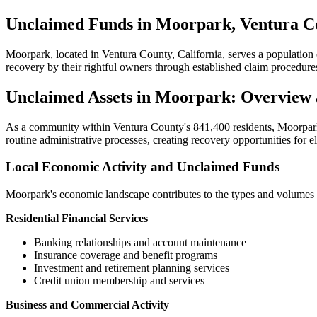
Unclaimed Funds in Moorpark, Ventura Co
Moorpark
, located in
Ventura
County, California, serves a population
recovery by their rightful owners through established claim procedure
Unclaimed Assets in
Moorpark
: Overview
As a community within
Ventura
County's
841,400
residents,
Moorpar
routine administrative processes, creating recovery opportunities for e
Local Economic Activity and Unclaimed Funds
Moorpark
's economic landscape contributes to the types and volumes 
Residential Financial Services
Banking relationships and account maintenance
Insurance coverage and benefit programs
Investment and retirement planning services
Credit union membership and services
Business and Commercial Activity