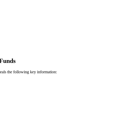
Funds
eals the following key information: