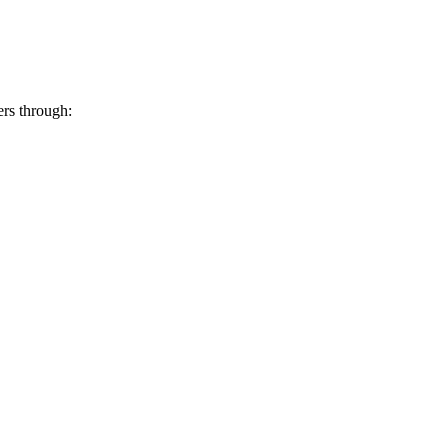
ers through: