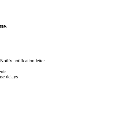
ms
otify notification letter
ents
se delays