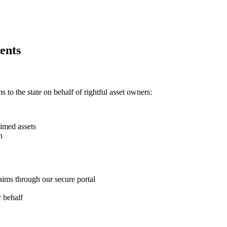
ents
 to the state on behalf of rightful asset owners:
imed assets
h
aims through our secure portal
 behalf