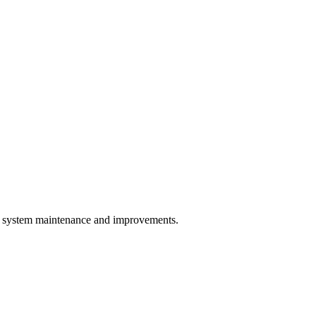
system maintenance and improvements.