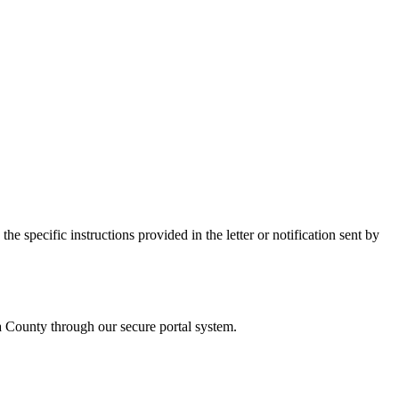
e specific instructions provided in the letter or notification sent by
a
County through our secure portal system.