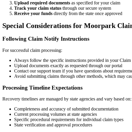
Upload required documents
as specified for your claim
Track your claim status
through our secure system
Receive your funds
directly from the state once approved
Special Considerations for
Moorpark
Clai
Following Claim Notify Instructions
For successful claim processing:
Always follow the specific instructions provided in your Claim N
Upload documents exactly as requested through our portal
Contact our support team if you have questions about requirem
Avoid submitting claims through other methods, which may cau
Processing Timeline Expectations
Recovery timelines are managed by state agencies and vary based on:
Completeness and accuracy of submitted documentation
Current processing volumes at state agencies
Specific procedural requirements for individual claim types
State verification and approval procedures