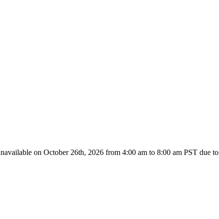
unavailable on October 26th, 2026 from
4:00 am to 8:00
am PST due to 