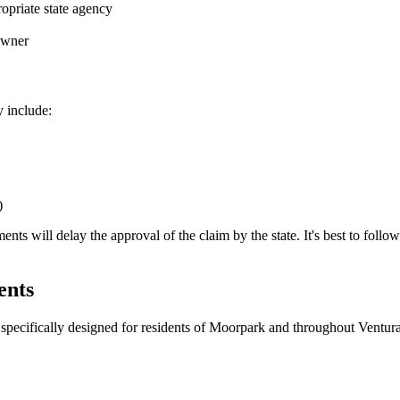
opriate state agency
 owner
y include:
)
 will delay the approval of the claim by the state. It's best to follow th
ents
specifically designed for residents of
Moorpark
and throughout
Ventur