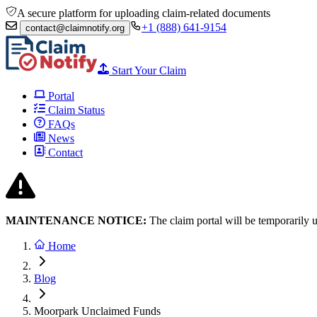
A secure platform for uploading claim-related documents
+1 (888) 641-9154
contact@claimnotify.org
Start Your Claim
Portal
Claim Status
FAQs
News
Contact
MAINTENANCE NOTICE:
The claim portal will be temporarily 
Home
Blog
Moorpark Unclaimed Funds