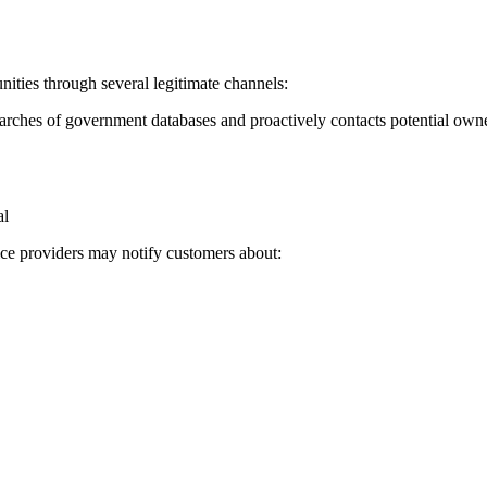
ties through several legitimate channels:
rches of government databases and proactively contacts potential own
al
vice providers may notify customers about: