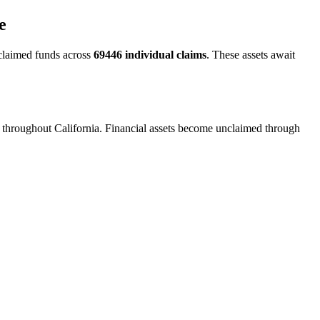
e
claimed funds across
69446
individual claims
. These assets await
n throughout California. Financial assets become unclaimed through