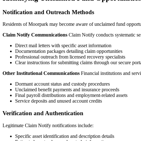
Notification and Outreach Methods
Residents of
Moorpark
may become aware of unclaimed fund opportuni
Claim Notify Communications
Claim Notify conducts systematic sea
Direct mail letters with specific asset information
Documentation packages detailing claim opportunities
Professional outreach from licensed recovery specialists
Clear instructions for submitting claims through our secure port
Other Institutional Communications
Financial institutions and ser
Dormant account status and custody procedures
Unclaimed benefit payments and insurance proceeds
Final payroll distributions and employment-related assets
Service deposits and unused account credits
Verification and Authentication
Legitimate Claim Notify notifications include:
Specific asset identification and description details