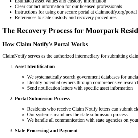
Estimated asset values and custody information
Clear contact information for our licensed professionals
Instructions for using our secure portal at claimnotify.org/portal
References to state custody and recovery procedures
The Recovery Process for
Moorpark
Resid
How Claim Notify's Portal Works
ClaimNotify serves as the authorized intermediary for submitting claims
Asset Identification
We systematically search government databases for uncla
Identify potential owners through comprehensive researc
Send notification letters with specific asset information
Portal Submission Process
Residents who receive Claim Notify letters can submit cl
Our system streamlines the state submission process
We handle all communication with state agencies on your
State Processing and Payment