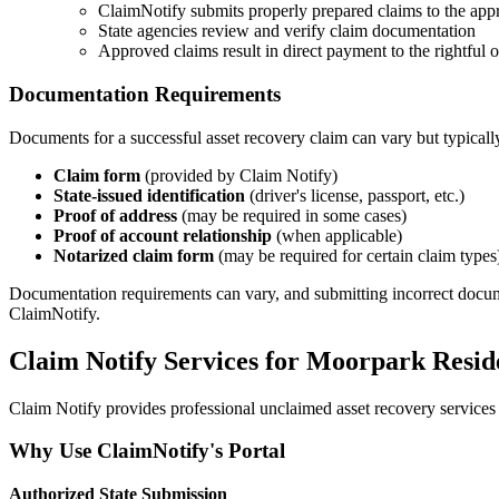
ClaimNotify submits properly prepared claims to the appr
State agencies review and verify claim documentation
Approved claims result in direct payment to the rightful
Documentation Requirements
Documents for a successful asset recovery claim can vary but typicall
Claim form
(provided by Claim Notify)
State-issued identification
(driver's license, passport, etc.)
Proof of address
(may be required in some cases)
Proof of account relationship
(when applicable)
Notarized claim form
(may be required for certain claim types
Documentation requirements can vary, and submitting incorrect documents
ClaimNotify.
Claim Notify Services for
Moorpark
Resid
Claim Notify provides professional unclaimed asset recovery services 
Why Use ClaimNotify's Portal
Authorized State Submission