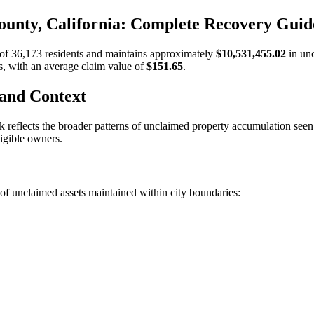
unty, California: Complete Recovery Guid
 of
36,173
residents and maintains approximately
$10,531,455.02
in un
s, with an average claim value of
$151.65
.
 and Context
k
reflects the broader patterns of unclaimed property accumulation see
ligible owners.
of unclaimed assets maintained within city boundaries: