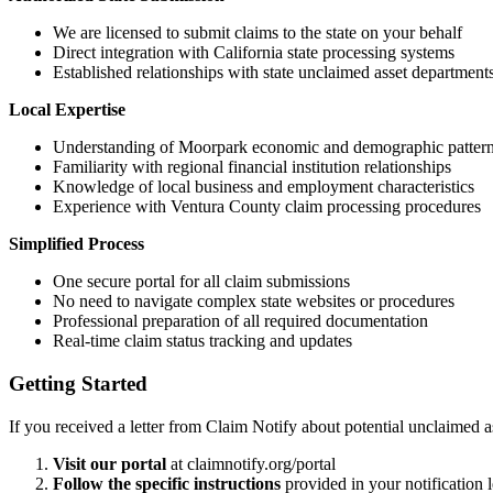
We are licensed to submit claims to the state on your behalf
Direct integration with California state processing systems
Established relationships with state unclaimed asset department
Local Expertise
Understanding of
Moorpark
economic and demographic patter
Familiarity with regional financial institution relationships
Knowledge of local business and employment characteristics
Experience with
Ventura
County claim processing procedures
Simplified Process
One secure portal for all claim submissions
No need to navigate complex state websites or procedures
Professional preparation of all required documentation
Real-time claim status tracking and updates
Getting Started
If you received a letter from Claim Notify about potential unclaimed a
Visit our portal
at claimnotify.org/portal
Follow the specific instructions
provided in your notification l