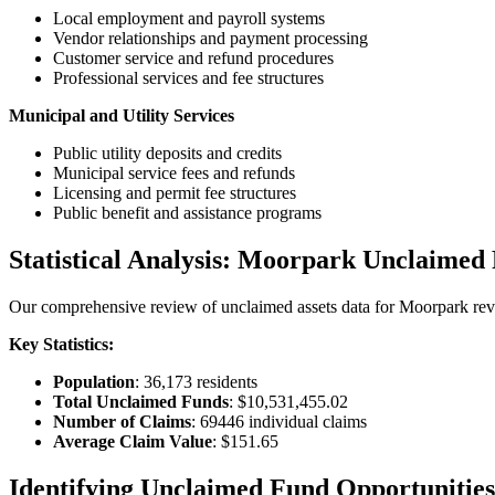
Local employment and payroll systems
Vendor relationships and payment processing
Customer service and refund procedures
Professional services and fee structures
Municipal and Utility Services
Public utility deposits and credits
Municipal service fees and refunds
Licensing and permit fee structures
Public benefit and assistance programs
Statistical Analysis:
Moorpark
Unclaimed 
Our comprehensive review of unclaimed assets data for
Moorpark
rev
Key Statistics:
Population
:
36,173
residents
Total Unclaimed Funds
:
$10,531,455.02
Number of Claims
:
69446
individual claims
Average Claim Value
:
$151.65
Identifying Unclaimed Fund Opportunities