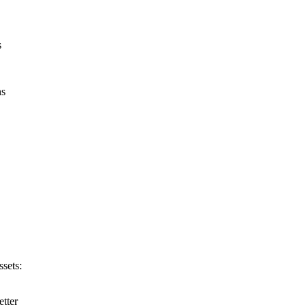
s
ns
ssets:
etter