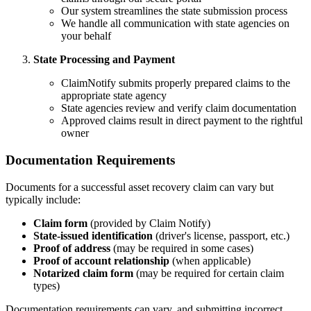
Our system streamlines the state submission process
We handle all communication with state agencies on
your behalf
State Processing and Payment
ClaimNotify submits properly prepared claims to the
appropriate state agency
State agencies review and verify claim documentation
Approved claims result in direct payment to the rightful
owner
Documentation Requirements
Documents for a successful asset recovery claim can vary but
typically include:
Claim form
(provided by Claim Notify)
State-issued identification
(driver's license, passport, etc.)
Proof of address
(may be required in some cases)
Proof of account relationship
(when applicable)
Notarized claim form
(may be required for certain claim
types)
Documentation requirements can vary, and submitting incorrect