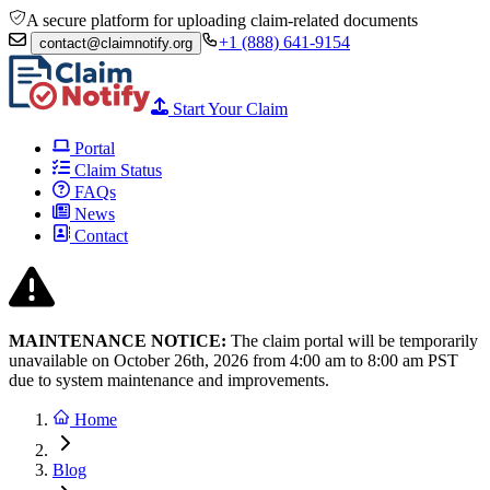
A secure platform for uploading claim-related documents
+1 (888) 641-9154
contact@claimnotify.org
Start Your Claim
Portal
Claim Status
FAQs
News
Contact
MAINTENANCE NOTICE:
The claim portal will be temporarily
unavailable on October 26th, 2026 from
4:00 am to 8:00
am PST
due to system maintenance and improvements.
Home
Blog