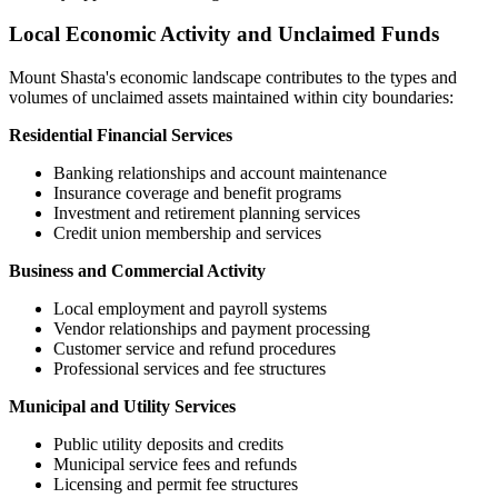
Local Economic Activity and Unclaimed Funds
Mount Shasta
's economic landscape contributes to the types and
volumes of unclaimed assets maintained within city boundaries:
Residential Financial Services
Banking relationships and account maintenance
Insurance coverage and benefit programs
Investment and retirement planning services
Credit union membership and services
Business and Commercial Activity
Local employment and payroll systems
Vendor relationships and payment processing
Customer service and refund procedures
Professional services and fee structures
Municipal and Utility Services
Public utility deposits and credits
Municipal service fees and refunds
Licensing and permit fee structures