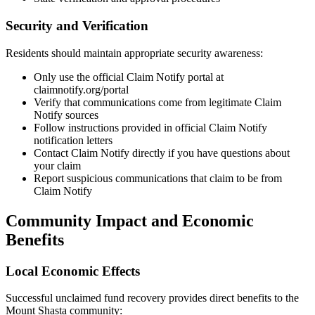
Security and Verification
Residents should maintain appropriate security awareness:
Only use the official Claim Notify portal at
claimnotify.org/portal
Verify that communications come from legitimate Claim
Notify sources
Follow instructions provided in official Claim Notify
notification letters
Contact Claim Notify directly if you have questions about
your claim
Report suspicious communications that claim to be from
Claim Notify
Community Impact and Economic
Benefits
Local Economic Effects
Successful unclaimed fund recovery provides direct benefits to the
Mount Shasta
community: