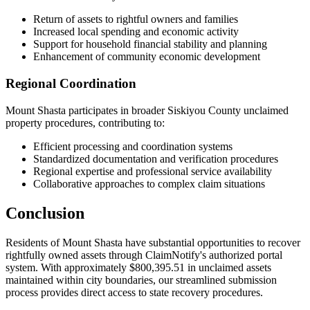
Return of assets to rightful owners and families
Increased local spending and economic activity
Support for household financial stability and planning
Enhancement of community economic development
Regional Coordination
Mount Shasta
participates in broader
Siskiyou
County unclaimed
property procedures, contributing to:
Efficient processing and coordination systems
Standardized documentation and verification procedures
Regional expertise and professional service availability
Collaborative approaches to complex claim situations
Conclusion
Residents of
Mount Shasta
have substantial opportunities to recover
rightfully owned assets through ClaimNotify's authorized portal
system. With approximately
$800,395.51
in unclaimed assets
maintained within city boundaries, our streamlined submission
process provides direct access to state recovery procedures.