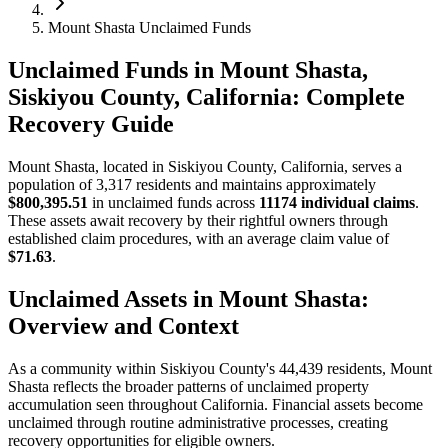
Mount Shasta Unclaimed Funds
Unclaimed Funds in Mount Shasta,
Siskiyou County, California: Complete
Recovery Guide
Mount Shasta
, located in
Siskiyou
County, California, serves a
population of
3,317
residents and maintains approximately
$800,395.51
in unclaimed funds across
11174
individual claims
.
These assets await recovery by their rightful owners through
established claim procedures, with an average claim value of
$71.63
.
Unclaimed Assets in
Mount Shasta
:
Overview and Context
As a community within
Siskiyou
County's
44,439
residents,
Mount
Shasta
reflects the broader patterns of unclaimed property
accumulation seen throughout California. Financial assets become
unclaimed through routine administrative processes, creating
recovery opportunities for eligible owners.