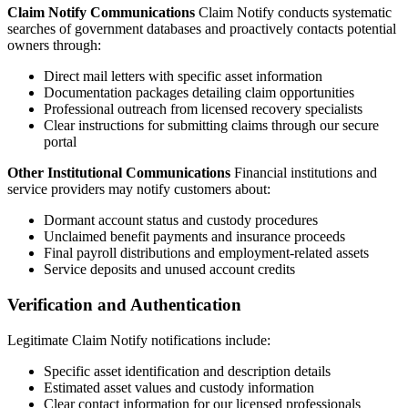
Claim Notify Communications
Claim Notify conducts systematic
searches of government databases and proactively contacts potential
owners through:
Direct mail letters with specific asset information
Documentation packages detailing claim opportunities
Professional outreach from licensed recovery specialists
Clear instructions for submitting claims through our secure
portal
Other Institutional Communications
Financial institutions and
service providers may notify customers about:
Dormant account status and custody procedures
Unclaimed benefit payments and insurance proceeds
Final payroll distributions and employment-related assets
Service deposits and unused account credits
Verification and Authentication
Legitimate Claim Notify notifications include:
Specific asset identification and description details
Estimated asset values and custody information
Clear contact information for our licensed professionals