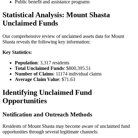
Public benefit and assistance programs
Statistical Analysis:
Mount Shasta
Unclaimed Funds
Our comprehensive review of unclaimed assets data for
Mount
Shasta
reveals the following key information:
Key Statistics:
Population
:
3,317
residents
Total Unclaimed Funds
:
$800,395.51
Number of Claims
:
11174
individual claims
Average Claim Value
:
$71.63
Identifying Unclaimed Fund
Opportunities
Notification and Outreach Methods
Residents of
Mount Shasta
may become aware of unclaimed fund
opportunities through several legitimate channels: