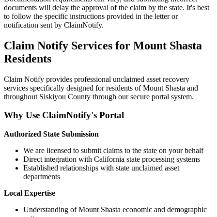
documents will delay the approval of the claim by the state. It's best
to follow the specific instructions provided in the letter or
notification sent by ClaimNotify.
Claim Notify Services for
Mount Shasta
Residents
Claim Notify provides professional unclaimed asset recovery
services specifically designed for residents of
Mount Shasta
and
throughout
Siskiyou
County through our secure portal system.
Why Use ClaimNotify's Portal
Authorized State Submission
We are licensed to submit claims to the state on your behalf
Direct integration with California state processing systems
Established relationships with state unclaimed asset
departments
Local Expertise
Understanding of
Mount Shasta
economic and demographic