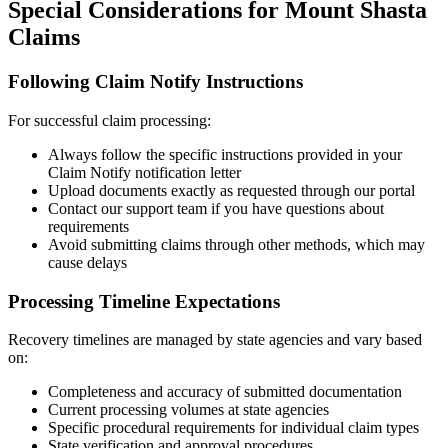
Special Considerations for
Mount Shasta
Claims
Following Claim Notify Instructions
For successful claim processing:
Always follow the specific instructions provided in your
Claim Notify notification letter
Upload documents exactly as requested through our portal
Contact our support team if you have questions about
requirements
Avoid submitting claims through other methods, which may
cause delays
Processing Timeline Expectations
Recovery timelines are managed by state agencies and vary based
on:
Completeness and accuracy of submitted documentation
Current processing volumes at state agencies
Specific procedural requirements for individual claim types
State verification and approval procedures