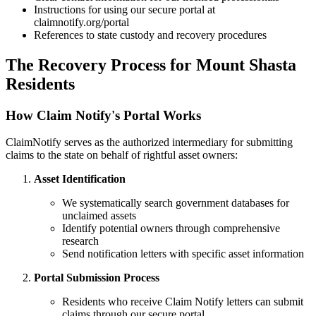
Instructions for using our secure portal at
claimnotify.org/portal
References to state custody and recovery procedures
The Recovery Process for
Mount Shasta
Residents
How Claim Notify's Portal Works
ClaimNotify serves as the authorized intermediary for submitting
claims to the state on behalf of rightful asset owners:
Asset Identification
We systematically search government databases for
unclaimed assets
Identify potential owners through comprehensive
research
Send notification letters with specific asset information
Portal Submission Process
Residents who receive Claim Notify letters can submit
claims through our secure portal