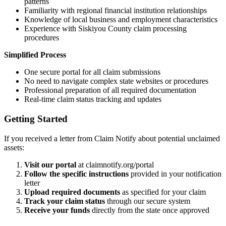
patterns
Familiarity with regional financial institution relationships
Knowledge of local business and employment characteristics
Experience with
Siskiyou
County claim processing
procedures
Simplified Process
One secure portal for all claim submissions
No need to navigate complex state websites or procedures
Professional preparation of all required documentation
Real-time claim status tracking and updates
Getting Started
If you received a letter from Claim Notify about potential unclaimed
assets:
Visit our portal
at claimnotify.org/portal
Follow the specific instructions
provided in your notification
letter
Upload required documents
as specified for your claim
Track your claim status
through our secure system
Receive your funds
directly from the state once approved