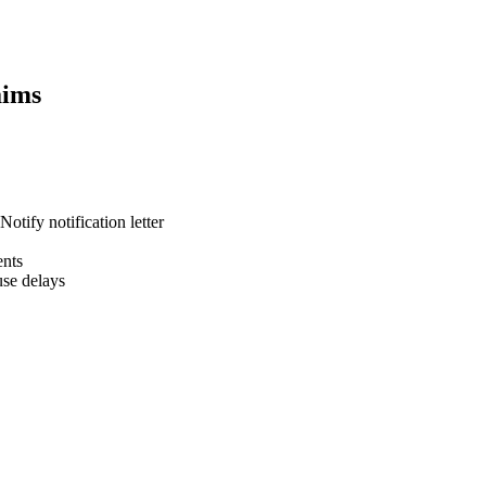
ims
otify notification letter
ents
se delays