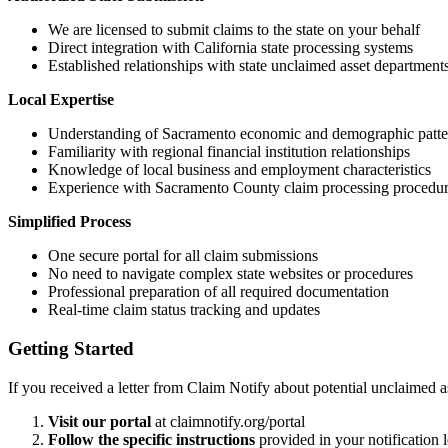
We are licensed to submit claims to the state on your behalf
Direct integration with California state processing systems
Established relationships with state unclaimed asset department
Local Expertise
Understanding of
Sacramento
economic and demographic patte
Familiarity with regional financial institution relationships
Knowledge of local business and employment characteristics
Experience with
Sacramento
County claim processing procedu
Simplified Process
One secure portal for all claim submissions
No need to navigate complex state websites or procedures
Professional preparation of all required documentation
Real-time claim status tracking and updates
Getting Started
If you received a letter from Claim Notify about potential unclaimed a
Visit our portal
at claimnotify.org/portal
Follow the specific instructions
provided in your notification l