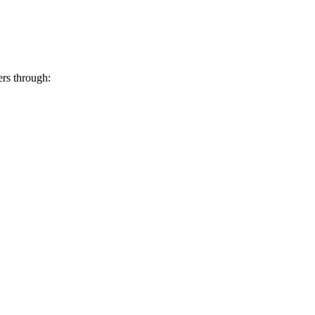
ers through: