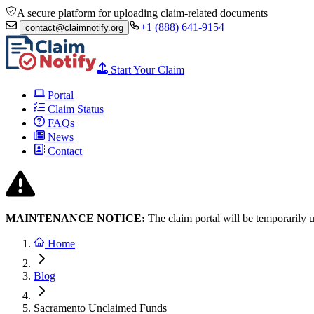
A secure platform for uploading claim-related documents
+1 (888) 641-9154
contact@claimnotify.org
Start Your Claim
Portal
Claim Status
FAQs
News
Contact
MAINTENANCE NOTICE:
The claim portal will be temporarily 
Home
Blog
Sacramento Unclaimed Funds