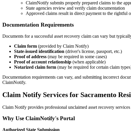
ClaimNotify submits properly prepared claims to the appr
State agencies review and verify claim documentation
Approved claims result in direct payment to the rightful
Documentation Requirements
Documents for a successful asset recovery claim can vary but typicall
Claim form
(provided by Claim Notify)
State-issued identification
(driver's license, passport, etc.)
Proof of address
(may be required in some cases)
Proof of account relationship
(when applicable)
Notarized claim form
(may be required for certain claim types
Documentation requirements can vary, and submitting incorrect documents
ClaimNotify.
Claim Notify Services for
Sacramento
Resi
Claim Notify provides professional unclaimed asset recovery services 
Why Use ClaimNotify's Portal
Authorized State Submission