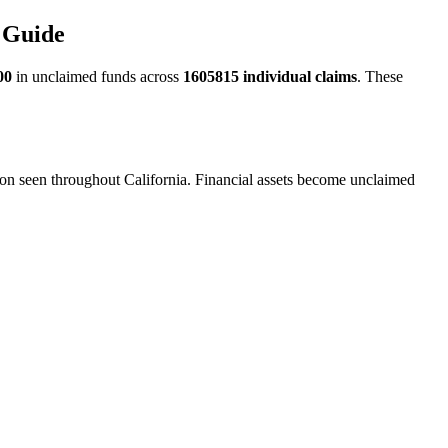
 Guide
00
in unclaimed funds across
1605815
individual claims
. These
ion seen throughout California. Financial assets become unclaimed