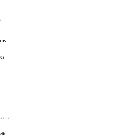
s
rns
res
ssets:
etter