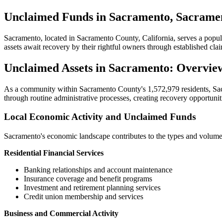
Unclaimed Funds in Sacramento, Sacramen
Sacramento
, located in
Sacramento
County, California, serves a popu
assets await recovery by their rightful owners through established cl
Unclaimed Assets in
Sacramento
: Overvie
As a community within
Sacramento
County's
1,572,979
residents,
Sa
through routine administrative processes, creating recovery opportuniti
Local Economic Activity and Unclaimed Funds
Sacramento
's economic landscape contributes to the types and volume
Residential Financial Services
Banking relationships and account maintenance
Insurance coverage and benefit programs
Investment and retirement planning services
Credit union membership and services
Business and Commercial Activity