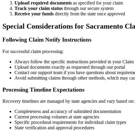
Upload required documents
as specified for your claim
Track your claim status
through our secure system
Receive your funds
directly from the state once approved
Special Considerations for
Sacramento
Cla
Following Claim Notify Instructions
For successful claim processing:
Always follow the specific instructions provided in your Claim N
Upload documents exactly as requested through our portal
Contact our support team if you have questions about requirem
Avoid submitting claims through other methods, which may cau
Processing Timeline Expectations
Recovery timelines are managed by state agencies and vary based on:
Completeness and accuracy of submitted documentation
Current processing volumes at state agencies
Specific procedural requirements for individual claim types
State verification and approval procedures