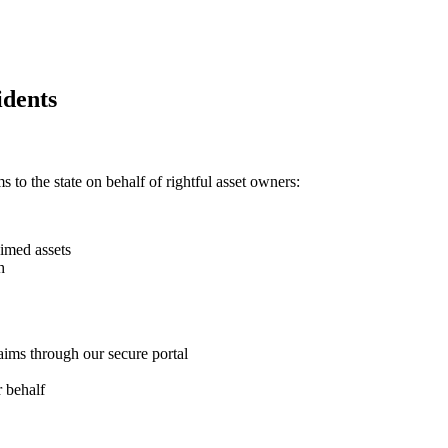
dents
 to the state on behalf of rightful asset owners:
imed assets
h
aims through our secure portal
 behalf