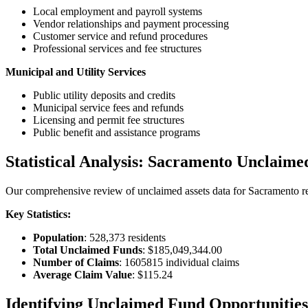
Local employment and payroll systems
Vendor relationships and payment processing
Customer service and refund procedures
Professional services and fee structures
Municipal and Utility Services
Public utility deposits and credits
Municipal service fees and refunds
Licensing and permit fee structures
Public benefit and assistance programs
Statistical Analysis:
Sacramento
Unclaime
Our comprehensive review of unclaimed assets data for
Sacramento
re
Key Statistics:
Population
:
528,373
residents
Total Unclaimed Funds
:
$185,049,344.00
Number of Claims
:
1605815
individual claims
Average Claim Value
:
$115.24
Identifying Unclaimed Fund Opportunities