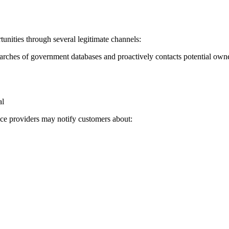
ities through several legitimate channels:
rches of government databases and proactively contacts potential own
al
vice providers may notify customers about: