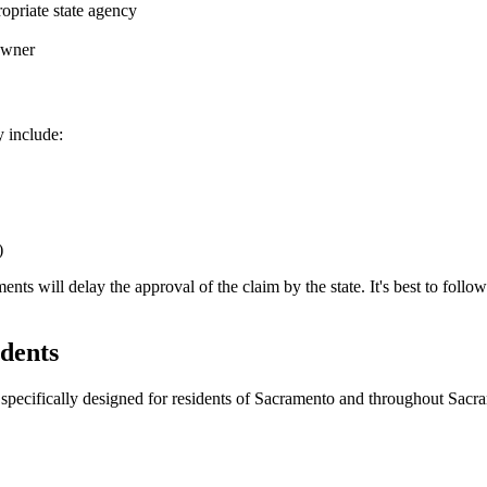
opriate state agency
 owner
y include:
)
 will delay the approval of the claim by the state. It's best to follow th
dents
specifically designed for residents of
Sacramento
and throughout
Sacr