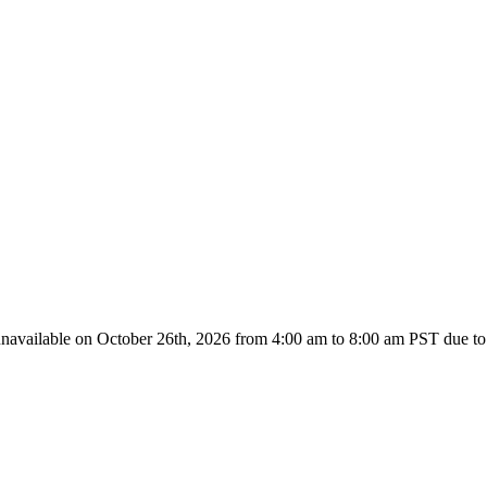
unavailable on October 26th, 2026 from
4:00 am to 8:00
am PST due to 