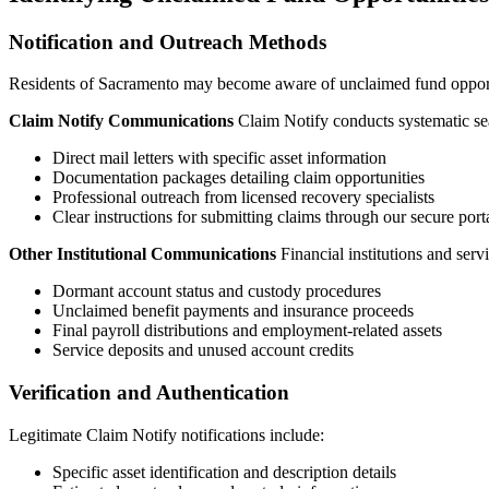
Notification and Outreach Methods
Residents of
Sacramento
may become aware of unclaimed fund opportun
Claim Notify Communications
Claim Notify conducts systematic sea
Direct mail letters with specific asset information
Documentation packages detailing claim opportunities
Professional outreach from licensed recovery specialists
Clear instructions for submitting claims through our secure port
Other Institutional Communications
Financial institutions and ser
Dormant account status and custody procedures
Unclaimed benefit payments and insurance proceeds
Final payroll distributions and employment-related assets
Service deposits and unused account credits
Verification and Authentication
Legitimate Claim Notify notifications include:
Specific asset identification and description details