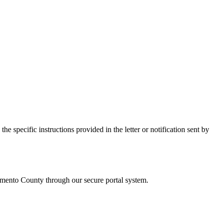
e specific instructions provided in the letter or notification sent by
amento
County through our secure portal system.