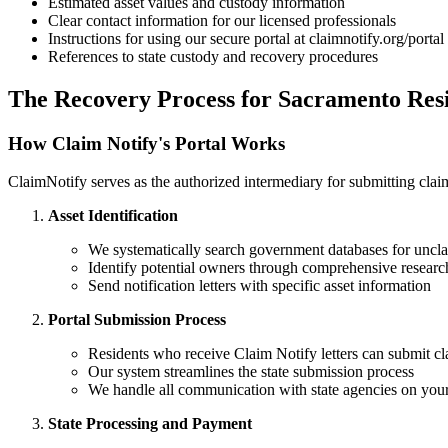
Estimated asset values and custody information
Clear contact information for our licensed professionals
Instructions for using our secure portal at claimnotify.org/portal
References to state custody and recovery procedures
The Recovery Process for
Sacramento
Resi
How Claim Notify's Portal Works
ClaimNotify serves as the authorized intermediary for submitting claims
Asset Identification
We systematically search government databases for uncla
Identify potential owners through comprehensive researc
Send notification letters with specific asset information
Portal Submission Process
Residents who receive Claim Notify letters can submit cl
Our system streamlines the state submission process
We handle all communication with state agencies on your
State Processing and Payment