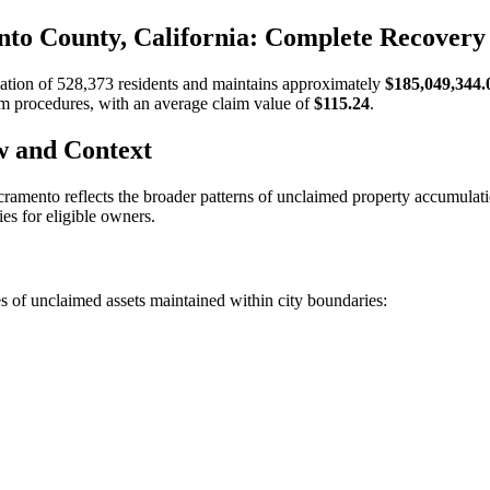
to County, California: Complete Recovery
lation of
528,373
residents and maintains approximately
$185,049,344.
aim procedures, with an average claim value of
$115.24
.
w and Context
cramento
reflects the broader patterns of unclaimed property accumulat
es for eligible owners.
s of unclaimed assets maintained within city boundaries: