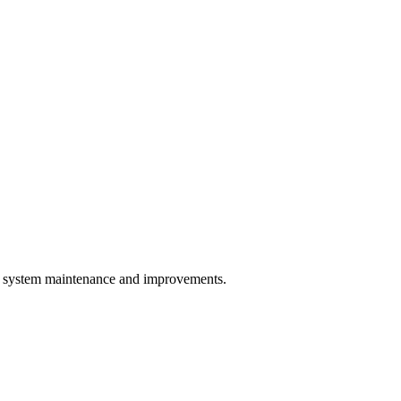
system maintenance and improvements.