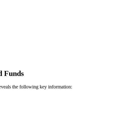
d Funds
veals the following key information: