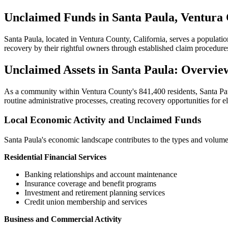
Unclaimed Funds in Santa Paula, Ventura 
Santa Paula
, located in
Ventura
County, California, serves a populati
recovery by their rightful owners through established claim procedure
Unclaimed Assets in
Santa Paula
: Overvie
As a community within
Ventura
County's
841,400
residents,
Santa Pa
routine administrative processes, creating recovery opportunities for e
Local Economic Activity and Unclaimed Funds
Santa Paula
's economic landscape contributes to the types and volume
Residential Financial Services
Banking relationships and account maintenance
Insurance coverage and benefit programs
Investment and retirement planning services
Credit union membership and services
Business and Commercial Activity