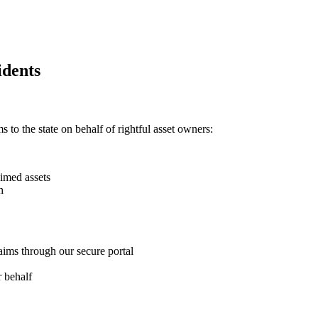
dents
 to the state on behalf of rightful asset owners:
imed assets
h
aims through our secure portal
 behalf