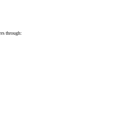
ers through: