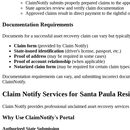
ClaimNotify submits properly prepared claims to the appr
State agencies review and verify claim documentation
Approved claims result in direct payment to the rightful
Documentation Requirements
Documents for a successful asset recovery claim can vary but typicall
Claim form
(provided by Claim Notify)
State-issued identification
(driver's license, passport, etc.)
Proof of address
(may be required in some cases)
Proof of account relationship
(when applicable)
Notarized claim form
(may be required for certain claim types
Documentation requirements can vary, and submitting incorrect documents
ClaimNotify.
Claim Notify Services for
Santa Paula
Resi
Claim Notify provides professional unclaimed asset recovery services 
Why Use ClaimNotify's Portal
Authorized State Submission