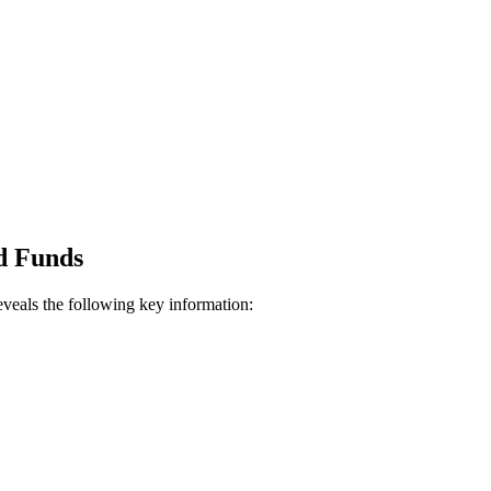
d Funds
veals the following key information: