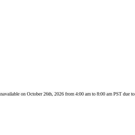
unavailable on October 26th, 2026 from
4:00 am to 8:00
am PST due to 