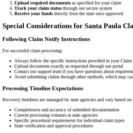
Upload required documents
as specified for your claim
Track your claim status
through our secure system
Receive your funds
directly from the state once approved
Special Considerations for
Santa Paula
Cla
Following Claim Notify Instructions
For successful claim processing:
Always follow the specific instructions provided in your Claim N
Upload documents exactly as requested through our portal
Contact our support team if you have questions about requirem
Avoid submitting claims through other methods, which may cau
Processing Timeline Expectations
Recovery timelines are managed by state agencies and vary based on:
Completeness and accuracy of submitted documentation
Current processing volumes at state agencies
Specific procedural requirements for individual claim types
State verification and approval procedures