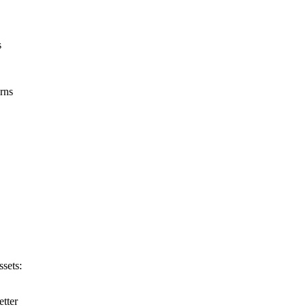
s
rns
ssets:
etter