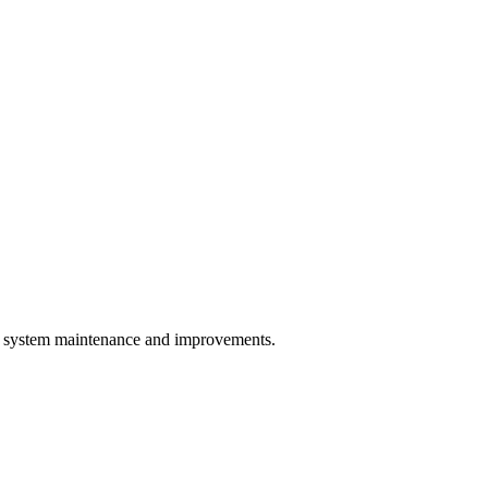
system maintenance and improvements.