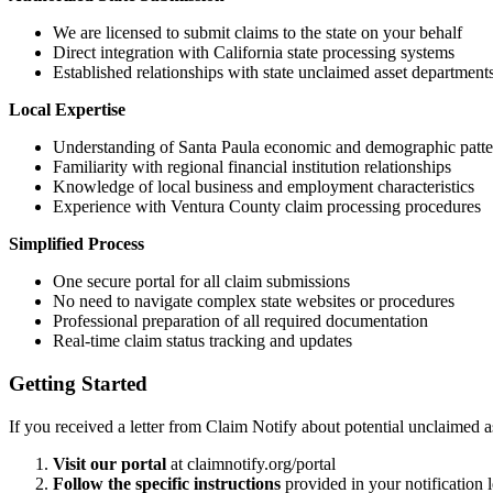
We are licensed to submit claims to the state on your behalf
Direct integration with California state processing systems
Established relationships with state unclaimed asset department
Local Expertise
Understanding of
Santa Paula
economic and demographic patte
Familiarity with regional financial institution relationships
Knowledge of local business and employment characteristics
Experience with
Ventura
County claim processing procedures
Simplified Process
One secure portal for all claim submissions
No need to navigate complex state websites or procedures
Professional preparation of all required documentation
Real-time claim status tracking and updates
Getting Started
If you received a letter from Claim Notify about potential unclaimed a
Visit our portal
at claimnotify.org/portal
Follow the specific instructions
provided in your notification l