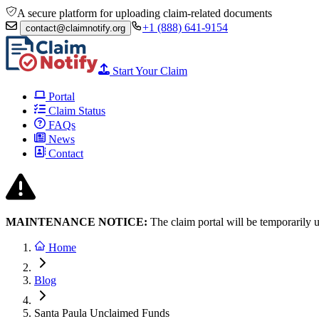
A secure platform for uploading claim-related documents
+1 (888) 641-9154
contact@claimnotify.org
Start Your Claim
Portal
Claim Status
FAQs
News
Contact
MAINTENANCE NOTICE:
The claim portal will be temporarily 
Home
Blog
Santa Paula Unclaimed Funds