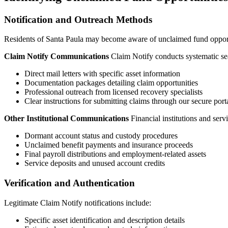
Notification and Outreach Methods
Residents of
Santa Paula
may become aware of unclaimed fund opportun
Claim Notify Communications
Claim Notify conducts systematic sea
Direct mail letters with specific asset information
Documentation packages detailing claim opportunities
Professional outreach from licensed recovery specialists
Clear instructions for submitting claims through our secure port
Other Institutional Communications
Financial institutions and ser
Dormant account status and custody procedures
Unclaimed benefit payments and insurance proceeds
Final payroll distributions and employment-related assets
Service deposits and unused account credits
Verification and Authentication
Legitimate Claim Notify notifications include:
Specific asset identification and description details