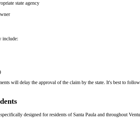
opriate state agency
 owner
y include:
)
 will delay the approval of the claim by the state. It's best to follow th
dents
specifically designed for residents of
Santa Paula
and throughout
Ventu