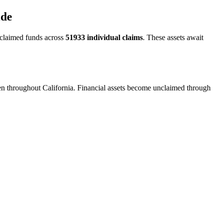
ide
claimed funds across
51933
individual claims
. These assets await
een throughout California. Financial assets become unclaimed through