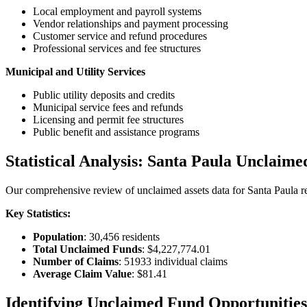
Local employment and payroll systems
Vendor relationships and payment processing
Customer service and refund procedures
Professional services and fee structures
Municipal and Utility Services
Public utility deposits and credits
Municipal service fees and refunds
Licensing and permit fee structures
Public benefit and assistance programs
Statistical Analysis:
Santa Paula
Unclaime
Our comprehensive review of unclaimed assets data for
Santa Paula
re
Key Statistics:
Population
:
30,456
residents
Total Unclaimed Funds
:
$4,227,774.01
Number of Claims
:
51933
individual claims
Average Claim Value
:
$81.41
Identifying Unclaimed Fund Opportunities