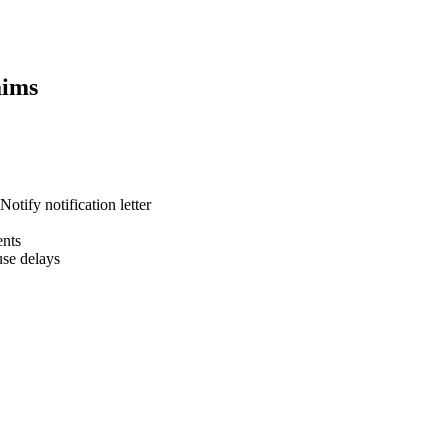
ims
otify notification letter
ents
se delays