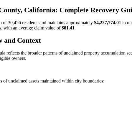
County, California: Complete Recovery Gu
on of
30,456
residents and maintains approximately
$4,227,774.01
in un
s, with an average claim value of
$81.41
.
w and Context
ula
reflects the broader patterns of unclaimed property accumulation s
ligible owners.
s of unclaimed assets maintained within city boundaries: