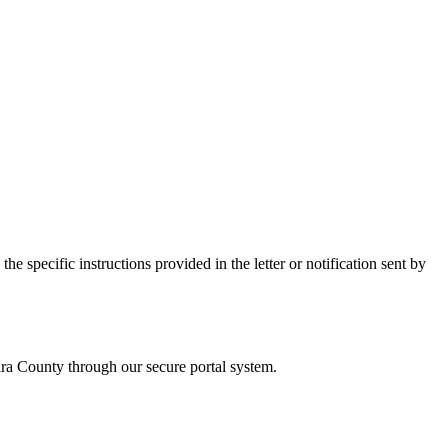
e specific instructions provided in the letter or notification sent by
ra
County through our secure portal system.