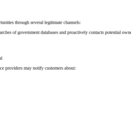
ities through several legitimate channels:
rches of government databases and proactively contacts potential own
al
vice providers may notify customers about: