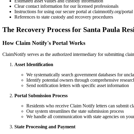
Estimated asset values and custody information
Clear contact information for our licensed professionals
Instructions for using our secure portal at claimnotify.org/portal
References to state custody and recovery procedures
The Recovery Process for
Santa Paula
Resi
How Claim Notify's Portal Works
ClaimNotify serves as the authorized intermediary for submitting claims
Asset Identification
We systematically search government databases for uncla
Identify potential owners through comprehensive researc
Send notification letters with specific asset information
Portal Submission Process
Residents who receive Claim Notify letters can submit cl
Our system streamlines the state submission process
We handle all communication with state agencies on your
State Processing and Payment