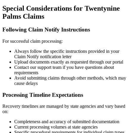
Special Considerations for
Twentynine
Palms
Claims
Following Claim Notify Instructions
For successful claim processing:
Always follow the specific instructions provided in your
Claim Notify notification letter
Upload documents exactly as requested through our portal
Contact our support team if you have questions about
requirements
Avoid submitting claims through other methods, which may
cause delays
Processing Timeline Expectations
Recovery timelines are managed by state agencies and vary based
on:
Completeness and accuracy of submitted documentation
Current processing volumes at state agencies
Specific procedural requirements for individual claim types