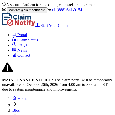
A secure platform for uploading claim-related documents
+1 (888) 641-9154
contact@claimnotify.org
Start Your Claim
Portal
Claim Status
FAQs
News
Contact
MAINTENANCE NOTICE:
The claim portal will be temporarily
unavailable on October 26th, 2026 from
4:00 am to 8:00
am PST
due to system maintenance and improvements.
Home
Blog