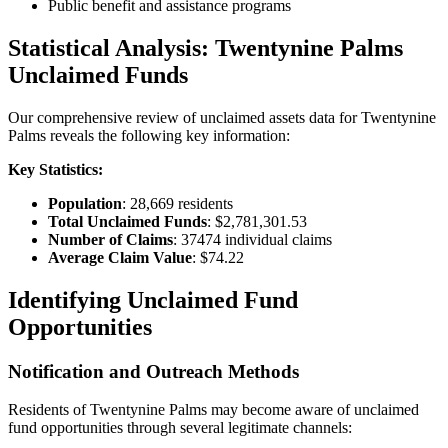
Public benefit and assistance programs
Statistical Analysis:
Twentynine Palms
Unclaimed Funds
Our comprehensive review of unclaimed assets data for
Twentynine
Palms
reveals the following key information:
Key Statistics:
Population
:
28,669
residents
Total Unclaimed Funds
:
$2,781,301.53
Number of Claims
:
37474
individual claims
Average Claim Value
:
$74.22
Identifying Unclaimed Fund
Opportunities
Notification and Outreach Methods
Residents of
Twentynine Palms
may become aware of unclaimed
fund opportunities through several legitimate channels: