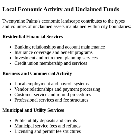
Local Economic Activity and Unclaimed Funds
Twentynine Palms
's economic landscape contributes to the types
and volumes of unclaimed assets maintained within city boundaries:
Residential Financial Services
Banking relationships and account maintenance
Insurance coverage and benefit programs
Investment and retirement planning services
Credit union membership and services
Business and Commercial Activity
Local employment and payroll systems
Vendor relationships and payment processing
Customer service and refund procedures
Professional services and fee structures
Municipal and Utility Services
Public utility deposits and credits
Municipal service fees and refunds
Licensing and permit fee structures