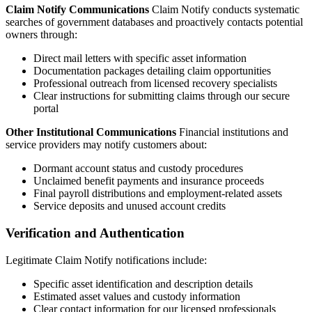
Claim Notify Communications
Claim Notify conducts systematic
searches of government databases and proactively contacts potential
owners through:
Direct mail letters with specific asset information
Documentation packages detailing claim opportunities
Professional outreach from licensed recovery specialists
Clear instructions for submitting claims through our secure
portal
Other Institutional Communications
Financial institutions and
service providers may notify customers about:
Dormant account status and custody procedures
Unclaimed benefit payments and insurance proceeds
Final payroll distributions and employment-related assets
Service deposits and unused account credits
Verification and Authentication
Legitimate Claim Notify notifications include:
Specific asset identification and description details
Estimated asset values and custody information
Clear contact information for our licensed professionals