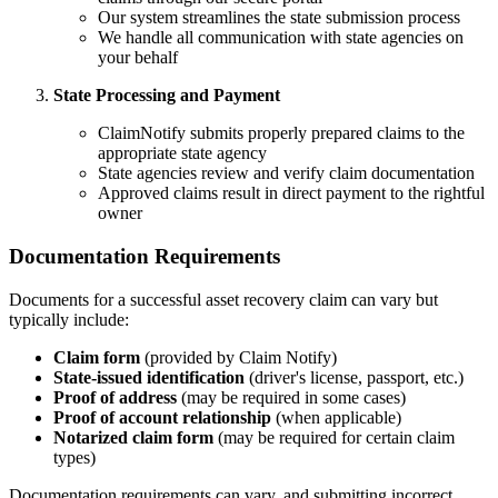
Our system streamlines the state submission process
We handle all communication with state agencies on
your behalf
State Processing and Payment
ClaimNotify submits properly prepared claims to the
appropriate state agency
State agencies review and verify claim documentation
Approved claims result in direct payment to the rightful
owner
Documentation Requirements
Documents for a successful asset recovery claim can vary but
typically include:
Claim form
(provided by Claim Notify)
State-issued identification
(driver's license, passport, etc.)
Proof of address
(may be required in some cases)
Proof of account relationship
(when applicable)
Notarized claim form
(may be required for certain claim
types)
Documentation requirements can vary, and submitting incorrect