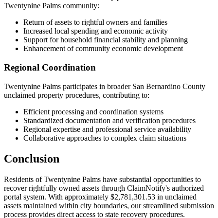
Twentynine Palms
community:
Return of assets to rightful owners and families
Increased local spending and economic activity
Support for household financial stability and planning
Enhancement of community economic development
Regional Coordination
Twentynine Palms
participates in broader
San Bernardino
County
unclaimed property procedures, contributing to:
Efficient processing and coordination systems
Standardized documentation and verification procedures
Regional expertise and professional service availability
Collaborative approaches to complex claim situations
Conclusion
Residents of
Twentynine Palms
have substantial opportunities to
recover rightfully owned assets through ClaimNotify's authorized
portal system. With approximately
$2,781,301.53
in unclaimed
assets maintained within city boundaries, our streamlined submission
process provides direct access to state recovery procedures.