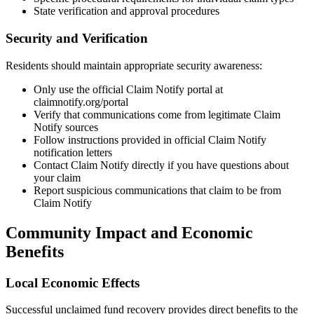
State verification and approval procedures
Security and Verification
Residents should maintain appropriate security awareness:
Only use the official Claim Notify portal at
claimnotify.org/portal
Verify that communications come from legitimate Claim
Notify sources
Follow instructions provided in official Claim Notify
notification letters
Contact Claim Notify directly if you have questions about
your claim
Report suspicious communications that claim to be from
Claim Notify
Community Impact and Economic
Benefits
Local Economic Effects
Successful unclaimed fund recovery provides direct benefits to the