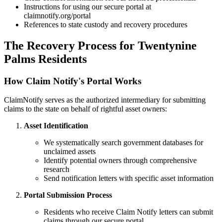
Instructions for using our secure portal at
claimnotify.org/portal
References to state custody and recovery procedures
The Recovery Process for
Twentynine
Palms
Residents
How Claim Notify's Portal Works
ClaimNotify serves as the authorized intermediary for submitting
claims to the state on behalf of rightful asset owners:
Asset Identification
We systematically search government databases for
unclaimed assets
Identify potential owners through comprehensive
research
Send notification letters with specific asset information
Portal Submission Process
Residents who receive Claim Notify letters can submit
claims through our secure portal