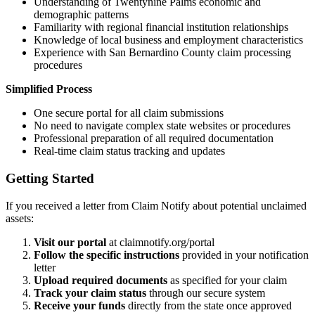
Understanding of
Twentynine Palms
economic and
demographic patterns
Familiarity with regional financial institution relationships
Knowledge of local business and employment characteristics
Experience with
San Bernardino
County claim processing
procedures
Simplified Process
One secure portal for all claim submissions
No need to navigate complex state websites or procedures
Professional preparation of all required documentation
Real-time claim status tracking and updates
Getting Started
If you received a letter from Claim Notify about potential unclaimed
assets:
Visit our portal
at claimnotify.org/portal
Follow the specific instructions
provided in your notification
letter
Upload required documents
as specified for your claim
Track your claim status
through our secure system
Receive your funds
directly from the state once approved