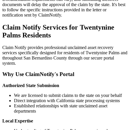
documents will delay the approval of the claim by the state. It's best
to follow the specific instructions provided in the letter or
notification sent by ClaimNotify.
Claim Notify Services for
Twentynine
Palms
Residents
Claim Notify provides professional unclaimed asset recovery
services specifically designed for residents of
Twentynine Palms
and
throughout
San Bernardino
County through our secure portal
system.
Why Use ClaimNotify's Portal
Authorized State Submission
We are licensed to submit claims to the state on your behalf
Direct integration with California state processing systems
Established relationships with state unclaimed asset
departments
Local Expertise