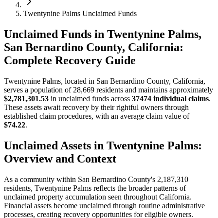
Twentynine Palms Unclaimed Funds
Unclaimed Funds in Twentynine Palms,
San Bernardino County, California:
Complete Recovery Guide
Twentynine Palms
, located in
San Bernardino
County, California,
serves a population of
28,669
residents and maintains approximately
$2,781,301.53
in unclaimed funds across
37474
individual claims
.
These assets await recovery by their rightful owners through
established claim procedures, with an average claim value of
$74.22
.
Unclaimed Assets in
Twentynine Palms
:
Overview and Context
As a community within
San Bernardino
County's
2,187,310
residents,
Twentynine Palms
reflects the broader patterns of
unclaimed property accumulation seen throughout California.
Financial assets become unclaimed through routine administrative
processes, creating recovery opportunities for eligible owners.