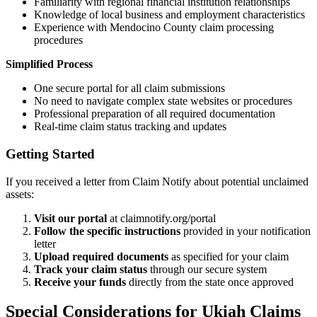
Familiarity with regional financial institution relationships
Knowledge of local business and employment characteristics
Experience with
Mendocino
County claim processing
procedures
Simplified Process
One secure portal for all claim submissions
No need to navigate complex state websites or procedures
Professional preparation of all required documentation
Real-time claim status tracking and updates
Getting Started
If you received a letter from Claim Notify about potential unclaimed
assets:
Visit our portal
at claimnotify.org/portal
Follow the specific instructions
provided in your notification
letter
Upload required documents
as specified for your claim
Track your claim status
through our secure system
Receive your funds
directly from the state once approved
Special Considerations for
Ukiah
Claims