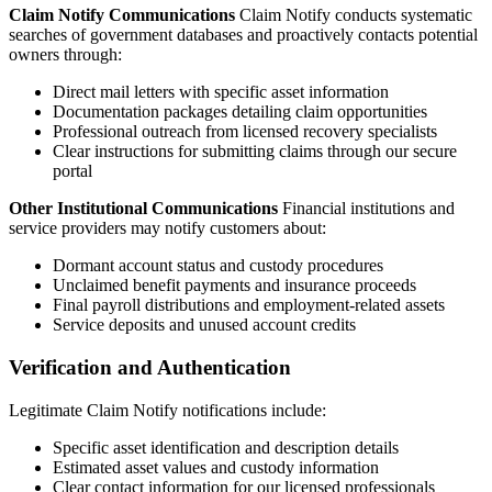
Claim Notify Communications
Claim Notify conducts systematic
searches of government databases and proactively contacts potential
owners through:
Direct mail letters with specific asset information
Documentation packages detailing claim opportunities
Professional outreach from licensed recovery specialists
Clear instructions for submitting claims through our secure
portal
Other Institutional Communications
Financial institutions and
service providers may notify customers about:
Dormant account status and custody procedures
Unclaimed benefit payments and insurance proceeds
Final payroll distributions and employment-related assets
Service deposits and unused account credits
Verification and Authentication
Legitimate Claim Notify notifications include:
Specific asset identification and description details
Estimated asset values and custody information
Clear contact information for our licensed professionals