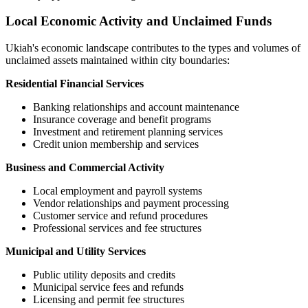
Local Economic Activity and Unclaimed Funds
Ukiah
's economic landscape contributes to the types and volumes of
unclaimed assets maintained within city boundaries:
Residential Financial Services
Banking relationships and account maintenance
Insurance coverage and benefit programs
Investment and retirement planning services
Credit union membership and services
Business and Commercial Activity
Local employment and payroll systems
Vendor relationships and payment processing
Customer service and refund procedures
Professional services and fee structures
Municipal and Utility Services
Public utility deposits and credits
Municipal service fees and refunds
Licensing and permit fee structures