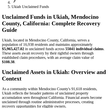
Ukiah Unclaimed Funds
Unclaimed Funds in Ukiah, Mendocino
County, California: Complete Recovery
Guide
Ukiah
, located in
Mendocino
County, California, serves a
population of
16,938
residents and maintains approximately
$5,965,427.02
in unclaimed funds across
55041
individual claims
.
These assets await recovery by their rightful owners through
established claim procedures, with an average claim value of
$108.38
.
Unclaimed Assets in
Ukiah
: Overview and
Context
As a community within
Mendocino
County's
91,618
residents,
Ukiah
reflects the broader patterns of unclaimed property
accumulation seen throughout California. Financial assets become
unclaimed through routine administrative processes, creating
recovery opportunities for eligible owners.