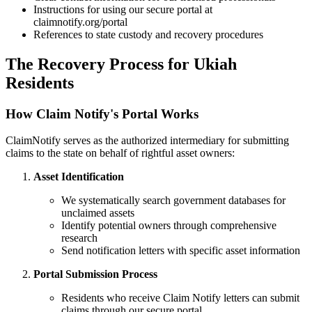
Instructions for using our secure portal at
claimnotify.org/portal
References to state custody and recovery procedures
The Recovery Process for
Ukiah
Residents
How Claim Notify's Portal Works
ClaimNotify serves as the authorized intermediary for submitting
claims to the state on behalf of rightful asset owners:
Asset Identification
We systematically search government databases for
unclaimed assets
Identify potential owners through comprehensive
research
Send notification letters with specific asset information
Portal Submission Process
Residents who receive Claim Notify letters can submit
claims through our secure portal