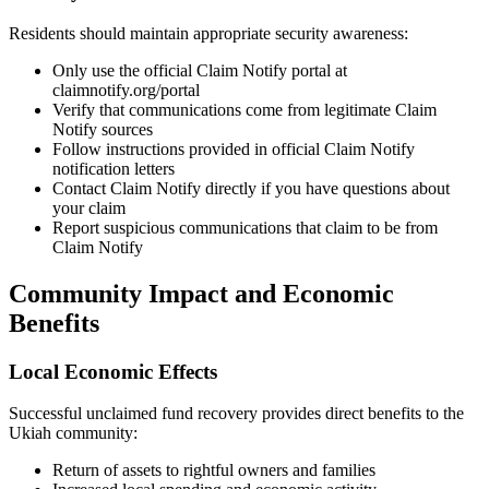
Residents should maintain appropriate security awareness:
Only use the official Claim Notify portal at
claimnotify.org/portal
Verify that communications come from legitimate Claim
Notify sources
Follow instructions provided in official Claim Notify
notification letters
Contact Claim Notify directly if you have questions about
your claim
Report suspicious communications that claim to be from
Claim Notify
Community Impact and Economic
Benefits
Local Economic Effects
Successful unclaimed fund recovery provides direct benefits to the
Ukiah
community:
Return of assets to rightful owners and families