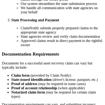
Our system streamlines the state submission process
We handle all communication with state agencies on
your behalf
State Processing and Payment
ClaimNotify submits properly prepared claims to the
appropriate state agency
State agencies review and verify claim documentation
Approved claims result in direct payment to the rightful
owner
Documentation Requirements
Documents for a successful asset recovery claim can vary but
typically include:
Claim form
(provided by Claim Notify)
State-issued identification
(driver's license, passport, etc.)
Proof of address
(may be required in some cases)
Proof of account relationship
(when applicable)
Notarized claim form
(may be required for certain claim
types)
Documentation requirements can vary, and submitting incorrect