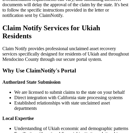
documents will delay the approval of the claim by the state. It's best
to follow the specific instructions provided in the letter or
notification sent by ClaimNotify.
Claim Notify Services for
Ukiah
Residents
Claim Notify provides professional unclaimed asset recovery
services specifically designed for residents of
Ukiah
and throughout
Mendocino
County through our secure portal system.
Why Use ClaimNotify's Portal
Authorized State Submission
We are licensed to submit claims to the state on your behalf
Direct integration with California state processing systems
Established relationships with state unclaimed asset
departments
Local Expertise
Understanding of
Ukiah
economic and demographic patterns