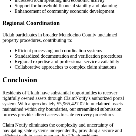
Increased local spending and economic activity
Support for household financial stability and planning
Enhancement of community economic development
Regional Coordination
Ukiah
participates in broader
Mendocino
County unclaimed
property procedures, contributing to:
Efficient processing and coordination systems
Standardized documentation and verification procedures
Regional expertise and professional service availability
Collaborative approaches to complex claim situations
Conclusion
Residents of
Ukiah
have substantial opportunities to recover
rightfully owned assets through ClaimNotify's authorized portal
system. With approximately
$5,965,427.02
in unclaimed assets
maintained within city boundaries, our streamlined submission
process provides direct access to state recovery procedures.
Claim Notify eliminates the complexity and uncertainty of
navigating state systems independently, providing a secure and
efficient path to asset recovery for
Ukiah
residents.