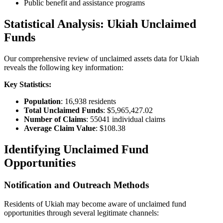
Public benefit and assistance programs
Statistical Analysis:
Ukiah
Unclaimed
Funds
Our comprehensive review of unclaimed assets data for
Ukiah
reveals the following key information:
Key Statistics:
Population
:
16,938
residents
Total Unclaimed Funds
:
$5,965,427.02
Number of Claims
:
55041
individual claims
Average Claim Value
:
$108.38
Identifying Unclaimed Fund
Opportunities
Notification and Outreach Methods
Residents of
Ukiah
may become aware of unclaimed fund
opportunities through several legitimate channels: