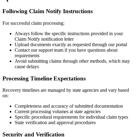
Following Claim Notify Instructions
For successful claim processing:
Always follow the specific instructions provided in your
Claim Notify notification letter
Upload documents exactly as requested through our portal
Contact our support team if you have questions about
requirements
Avoid submitting claims through other methods, which may
cause delays
Processing Timeline Expectations
Recovery timelines are managed by state agencies and vary based
on:
Completeness and accuracy of submitted documentation
Current processing volumes at state agencies
Specific procedural requirements for individual claim types
State verification and approval procedures
Security and Verification