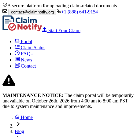
A secure platform for uploading claim-related documents
+1 (888) 641-9154
contact@claimnotify.org
Start Your Claim
Portal
Claim Status
FAQs
News
Contact
MAINTENANCE NOTICE:
The claim portal will be temporarily
unavailable on October 26th, 2026 from
4:00 am to 8:00
am PST
due to system maintenance and improvements.
Home
Blog