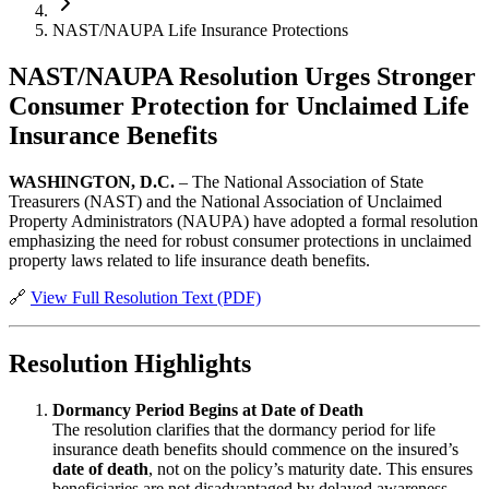
NAST/NAUPA Life Insurance Protections
NAST/NAUPA Resolution Urges Stronger
Consumer Protection for Unclaimed Life
Insurance Benefits
WASHINGTON, D.C.
– The National Association of State
Treasurers (NAST) and the National Association of Unclaimed
Property Administrators (NAUPA) have adopted a formal resolution
emphasizing the need for robust consumer protections in unclaimed
property laws related to life insurance death benefits.
🔗
View Full Resolution Text (PDF)
Resolution Highlights
Dormancy Period Begins at Date of Death
The resolution clarifies that the dormancy period for life
insurance death benefits should commence on the insured’s
date of death
, not on the policy’s maturity date. This ensures
beneficiaries are not disadvantaged by delayed awareness.