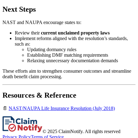
Next Steps
NAST and NAUPA encourage states to:
Review their
current unclaimed property laws
Implement reforms aligned with the resolution’s standards,
such as:
Updating dormancy rules
Establishing DMF matching requirements
Relaxing unnecessary documentation demands
These efforts aim to strengthen consumer outcomes and streamline
death benefit claim processing.
Resources & Reference
📄
NAST/NAUPA Life Insurance Resolution (July 2018)
© 2025 ClaimNotify. All rights reserved
Privacy Policy
Terms of Service