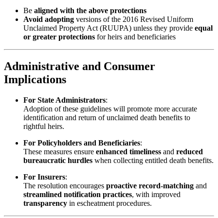
Be
aligned with the above protections
Avoid adopting
versions of the 2016 Revised Uniform
Unclaimed Property Act (RUUPA) unless they provide
equal
or greater protections
for heirs and beneficiaries
Administrative and Consumer
Implications
For State Administrators
:
Adoption of these guidelines will promote more accurate
identification and return of unclaimed death benefits to
rightful heirs.
For Policyholders and Beneficiaries
:
These measures ensure
enhanced timeliness
and
reduced
bureaucratic hurdles
when collecting entitled death benefits.
For Insurers
:
The resolution encourages
proactive record-matching
and
streamlined notification practices
, with improved
transparency
in escheatment procedures.