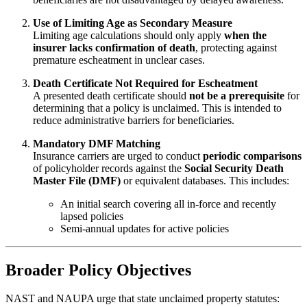
Use of Limiting Age as Secondary Measure
Limiting age calculations should only apply
when the
insurer lacks confirmation of death
, protecting against
premature escheatment in unclear cases.
Death Certificate Not Required for Escheatment
A presented death certificate should
not be a prerequisite
for
determining that a policy is unclaimed. This is intended to
reduce administrative barriers for beneficiaries.
Mandatory DMF Matching
Insurance carriers are urged to conduct
periodic comparisons
of policyholder records against the
Social Security Death
Master File (DMF)
or equivalent databases. This includes:
An initial search covering all in-force and recently
lapsed policies
Semi-annual updates for active policies
Broader Policy Objectives
NAST and NAUPA urge that state unclaimed property statutes: