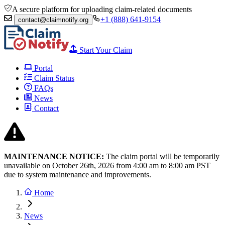
A secure platform for uploading claim-related documents
+1 (888) 641-9154
contact@claimnotify.org
Start Your Claim
Portal
Claim Status
FAQs
News
Contact
MAINTENANCE NOTICE:
The claim portal will be temporarily
unavailable on October 26th, 2026 from
4:00 am to 8:00
am PST
due to system maintenance and improvements.
Home
News